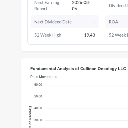
Next Earning
2026-08-
Dividend 
Report
06
Next Dividend Date
-
ROA
52 Week High
19.43
52 Week 
Fundamental Analysis of Cullinan Oncology LLC
Price Movements
60.00
50.00
Price on NASDAQ
40.00
30.00