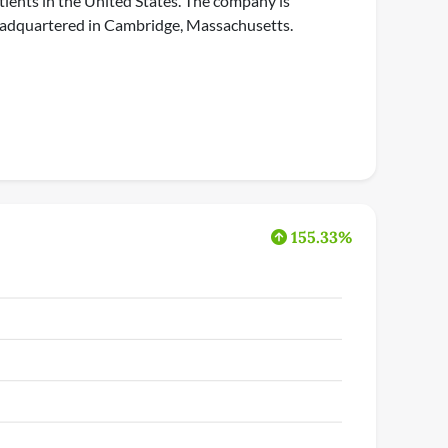
tients in the United States. The company is
adquartered in Cambridge, Massachusetts.
155.33%