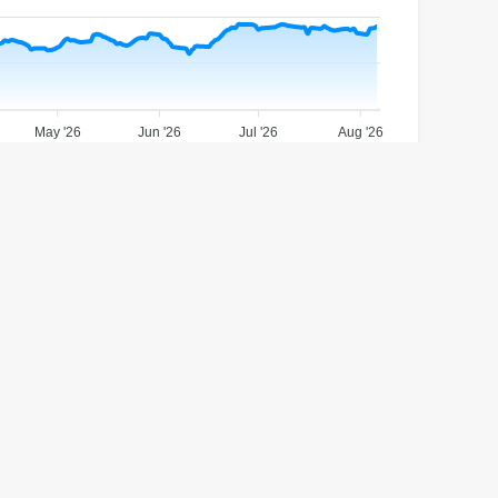
May '26
Jun '26
Jul '26
Aug '26
1