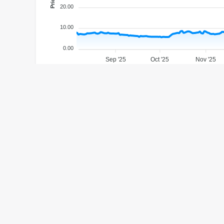
20.00
10.00
0.00
Sep '25
Oct '25
Nov '25
1M
6M
1Y
YTD
MAX
ANALYST TARGET PRICE
$31.64