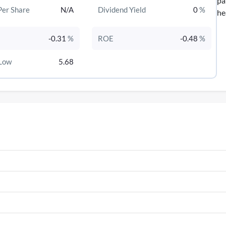
pa
Per Share
N/A
Dividend Yield
0
%
he
-0.31
%
ROE
-0.48
%
Low
5.68