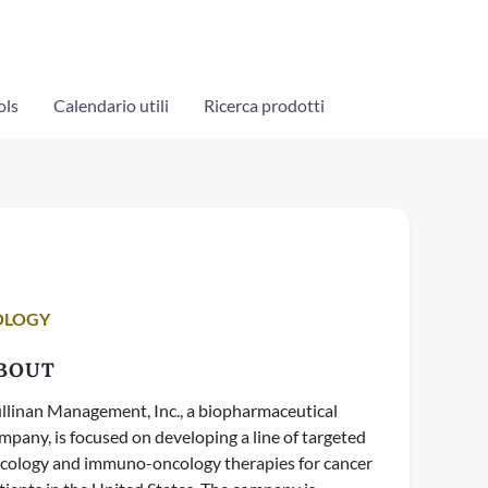
ols
Calendario utili
Ricerca prodotti
OLOGY
BOUT
llinan Management, Inc., a biopharmaceutical
mpany, is focused on developing a line of targeted
cology and immuno-oncology therapies for cancer