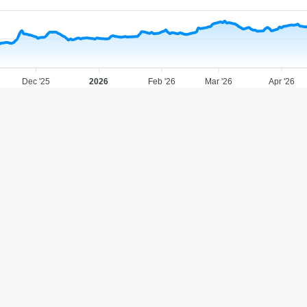
Dec '25
2026
Feb '26
Mar '26
Apr '26
Analyst Recommendations
Strong Sell
Sell
Hold
Buy
Strong Buy
11