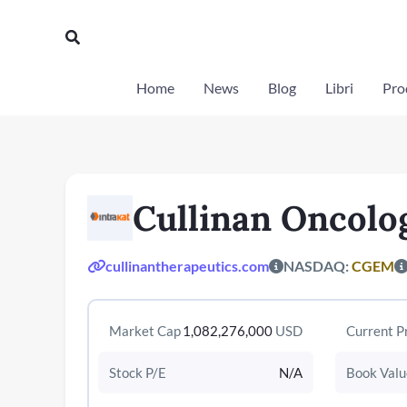
Vai
al
Cerca
contenuto
Home
News
Blog
Libri
Prod
Cullinan Oncolo
cullinantherapeutics.com
NASDAQ:
CGEM
Market Cap
1,082,276,000
USD
Current P
Stock P/E
N/A
Book Valu