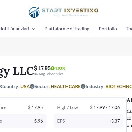
otti finanziari
Piattaforme di trading
Portfolio
To
gy LLC
$ 17.95
1.93%
06 Aug - close price
Country:
USA
Sector:
HEALTHCARE
Industry:
BIOTECHN
A
rice
$
17.95
High / Low
$
17.99 / 17.06
Cu
co
e
5.96
EPS
-3.37
on