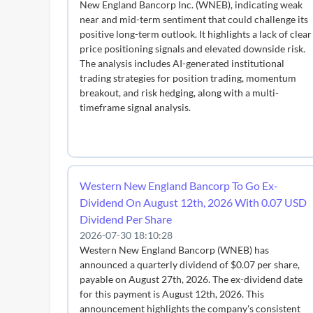
New England Bancorp Inc. (WNEB), indicating weak
near and mid-term sentiment that could challenge its
positive long-term outlook. It highlights a lack of clear
price positioning signals and elevated downside risk.
The analysis includes AI-generated institutional
trading strategies for position trading, momentum
breakout, and risk hedging, along with a multi-
timeframe signal analysis.
Western New England Bancorp To Go Ex-
Dividend On August 12th, 2026 With 0.07 USD
Dividend Per Share
2026-07-30 18:10:28
Western New England Bancorp (WNEB) has
announced a quarterly dividend of $0.07 per share,
payable on August 27th, 2026. The ex-dividend date
for this payment is August 12th, 2026. This
announcement highlights the company's consistent