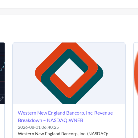
Western New England Bancorp, Inc. Revenue
Breakdown – NASDAQ:WNEB
2026-08-01 06:40:25
Western New England Bancorp, Inc. (NASDAQ: