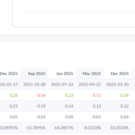
Dec 2025
Sep 2025
Jun 2025
Mar 2025
Dec 2024
26-01-27
2025-10-28
2025-07-22
2025-04-22
2025-03-10
0.26
0.16
0.23
0.11
0.16
0.21
0.19
0.14
0.12
0.12
0.05
-0.03
0.09
-0.01
0.04
23.8095%
-15.7895%
64.2857%
-8.3333%
33.3333%