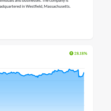
dividuals and businesses. The company is
adquartered in Westfield, Massachusetts.
28.18%