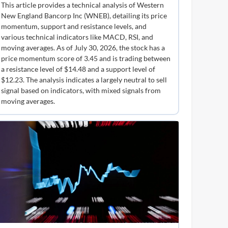
This article provides a technical analysis of Western
New England Bancorp Inc (WNEB), detailing its price
momentum, support and resistance levels, and
various technical indicators like MACD, RSI, and
moving averages. As of July 30, 2026, the stock has a
price momentum score of 3.45 and is trading between
a resistance level of $14.48 and a support level of
$12.23. The analysis indicates a largely neutral to sell
signal based on indicators, with mixed signals from
moving averages.