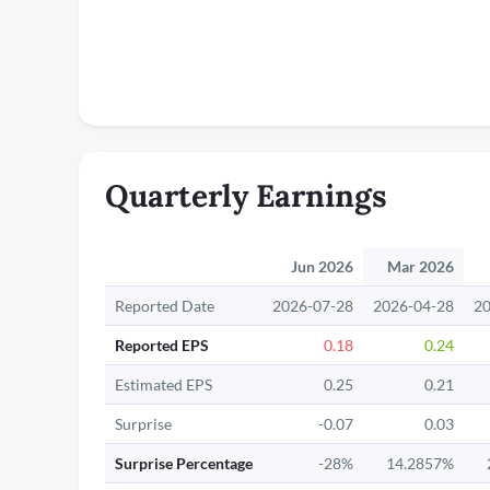
Quarterly Earnings
Jun 2026
Mar 2026
Reported Date
2026-07-28
2026-04-28
20
Reported EPS
0.18
0.24
Estimated EPS
0.25
0.21
Surprise
-0.07
0.03
Surprise Percentage
-28%
14.2857%