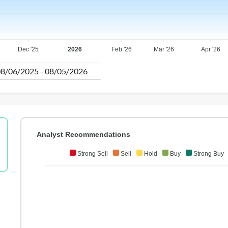
Dec '25
2026
Feb '26
Mar '26
Apr '26
Analyst Recommendations
Strong Sell
Sell
Hold
Buy
Strong Buy