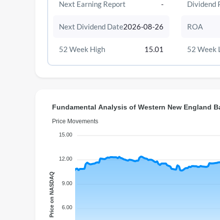
Next Earning Report
-
Dividend 
Next Dividend Date
2026-08-26
ROA
52 Week High
15.01
52 Week 
Fundamental Analysis of Western New England B
Price Movements
15.00
12.00
Price on NASDAQ
9.00
6.00