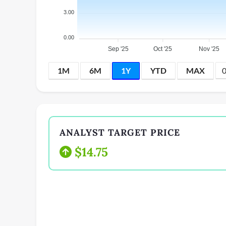
3.00
0.00
Sep '25
Oct '25
Nov '25
1M
6M
1Y
YTD
MAX
ANALYST TARGET PRICE
$14.75