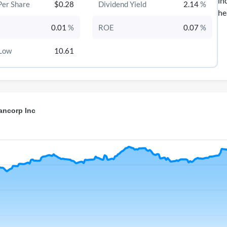
in
Per Share
$0.28
Dividend Yield
2.14
%
he
0.01
%
ROE
0.07
%
Low
10.61
ancorp Inc