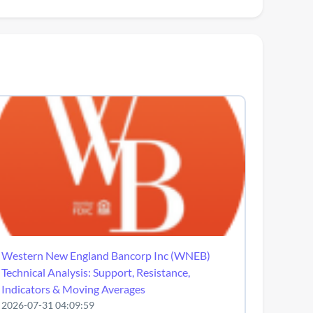
Western New England Bancorp Inc (WNEB)
Technical Analysis: Support, Resistance,
Indicators & Moving Averages
2026-07-31 04:09:59