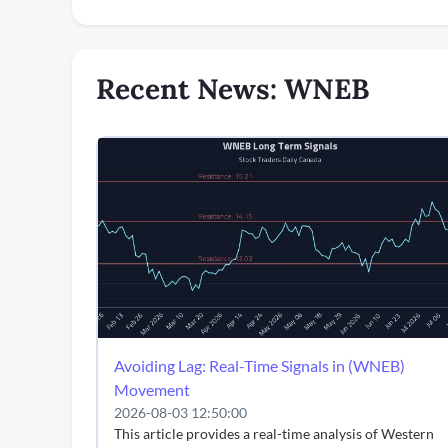
Recent News: WNEB
Avoiding Lag: Real-Time Signals in (WNEB)
Movement
2026-08-03 12:50:00
This article provides a real-time analysis of Western