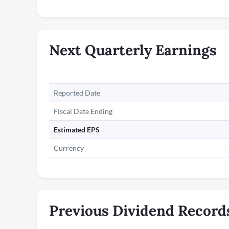
Next Quarterly Earnings
Reported Date
Fiscal Date Ending
Estimated EPS
Currency
Previous Dividend Record