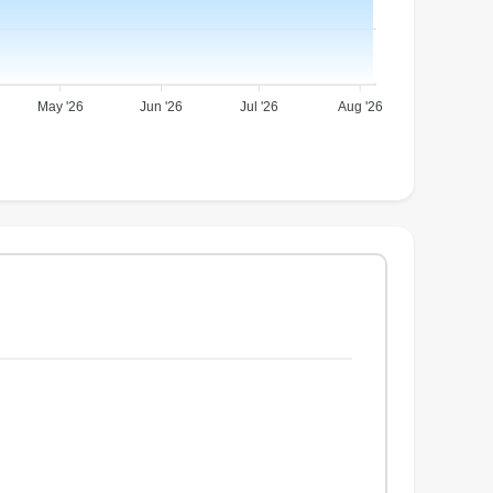
May '26
Jun '26
Jul '26
Aug '26