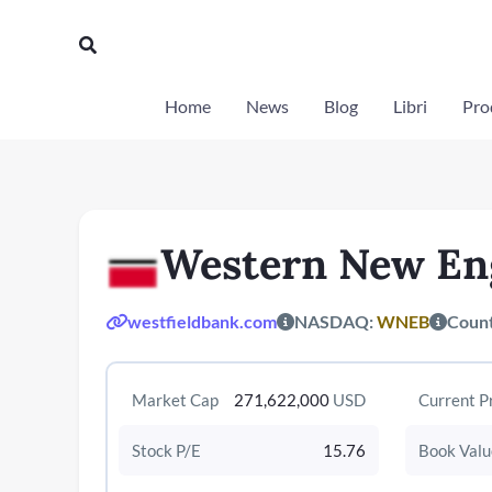
Vai
al
Cerca
contenuto
Home
News
Blog
Libri
Prod
Western New En
westfieldbank.com
NASDAQ:
WNEB
Coun
Market Cap
271,622,000
USD
Current P
Stock P/E
15.76
Book Valu