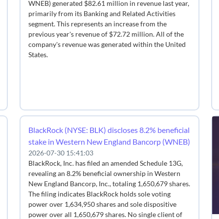
WNEB) generated $82.61 million in revenue last year,
primarily from its Banking and Related Activities
segment. This represents an increase from the
previous year's revenue of $72.72 million. All of the
company's revenue was generated within the United
States.
BlackRock (NYSE: BLK) discloses 8.2% beneficial
stake in Western New England Bancorp (WNEB)
2026-07-30 15:41:03
BlackRock, Inc. has filed an amended Schedule 13G,
revealing an 8.2% beneficial ownership in Western
New England Bancorp, Inc., totaling 1,650,679 shares.
The filing indicates BlackRock holds sole voting
power over 1,634,950 shares and sole dispositive
power over all 1,650,679 shares. No single client of