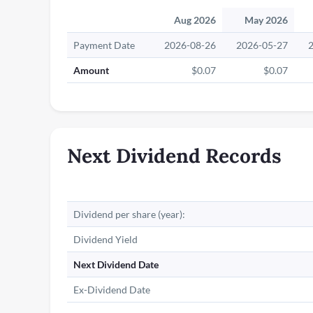
Aug 2026
May 2026
Payment Date
2026-08-26
2026-05-27
Amount
$0.07
$0.07
Next Dividend Records
Dividend per share (year):
Dividend Yield
Next Dividend Date
Ex-Dividend Date