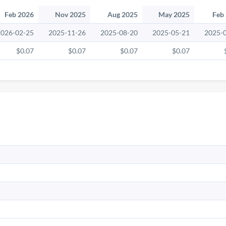
Feb 2026
Nov 2025
Aug 2025
May 2025
Feb
2026-02-25
2025-11-26
2025-08-20
2025-05-21
2025-
$0.07
$0.07
$0.07
$0.07