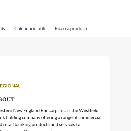
ols
Calendario utili
Ricerca prodotti
REGIONAL
BOUT
stern New England Bancorp, Inc. is the Westfield
nk holding company offering a range of commercial
d retail banking products and services to