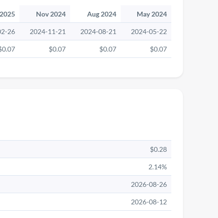
 2025
Nov 2024
Aug 2024
May 2024
02-26
2024-11-21
2024-08-21
2024-05-22
$0.07
$0.07
$0.07
$0.07
$0.28
2.14%
2026-08-26
2026-08-12