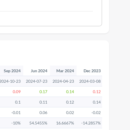
Sep 2024
Jun 2024
Mar 2024
Dec 2023
Sep 2023
2024-10-23
2024-07-23
2024-04-23
2024-03-08
2023-10-24
0.09
0.17
0.14
0.12
0.21
0.1
0.11
0.12
0.14
0.15
-0.01
0.06
0.02
-0.02
0.06
-10%
54.5455%
16.6667%
-14.2857%
40%