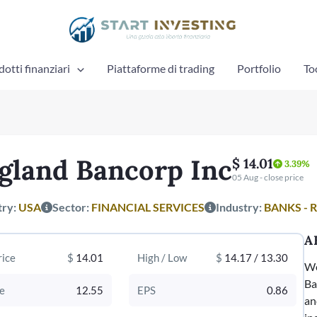
otti finanziari
Piattaforme di trading
Portfolio
To
gland Bancorp Inc
$ 14.01
3.39%
05 Aug - close price
try:
USA
Sector:
FINANCIAL SERVICES
Industry:
BANKS - 
A
rice
$
14.01
High / Low
$
14.17 / 13.30
We
Ba
e
12.55
EPS
0.86
an