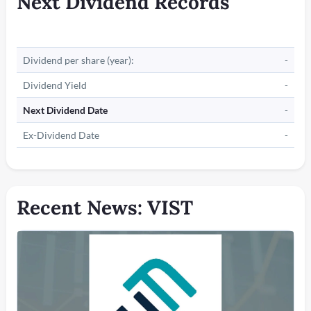
Next Dividend Records
Dividend per share (year):
-
Dividend Yield
-
Next Dividend Date
-
Ex-Dividend Date
-
Recent News: VIST