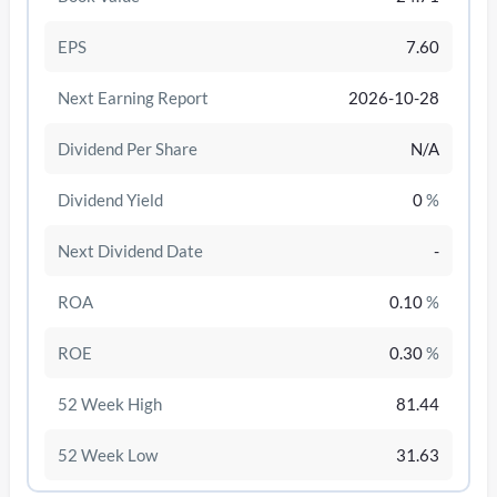
EPS
7.60
Next Earning Report
2026-10-28
Dividend Per Share
N/A
Dividend Yield
0
%
Next Dividend Date
-
ROA
0.10
%
/disattiva
ROE
0.30
%
52 Week High
81.44
52 Week Low
31.63