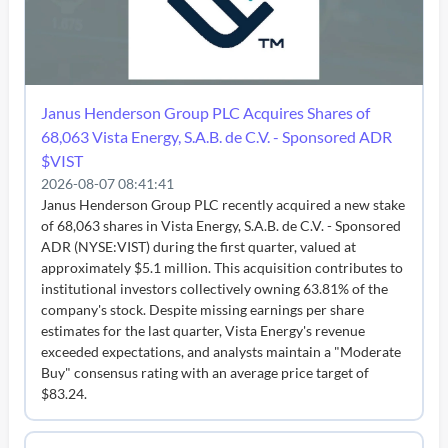
Janus Henderson Group PLC Acquires Shares of
68,063 Vista Energy, S.A.B. de C.V. - Sponsored ADR
$VIST
2026-08-07 08:41:41
Janus Henderson Group PLC recently acquired a new stake
of 68,063 shares in Vista Energy, S.A.B. de C.V. - Sponsored
ADR (NYSE:VIST) during the first quarter, valued at
approximately $5.1 million. This acquisition contributes to
institutional investors collectively owning 63.81% of the
company's stock. Despite missing earnings per share
estimates for the last quarter, Vista Energy's revenue
exceeded expectations, and analysts maintain a "Moderate
Buy" consensus rating with an average price target of
$83.24.