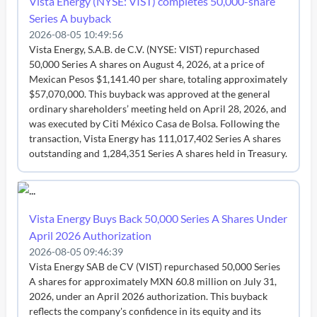
Vista Energy (NYSE: VIST) completes 50,000-share
Series A buyback
2026-08-05 10:49:56
Vista Energy, S.A.B. de C.V. (NYSE: VIST) repurchased
50,000 Series A shares on August 4, 2026, at a price of
Mexican Pesos $1,141.40 per share, totaling approximately
$57,070,000. This buyback was approved at the general
ordinary shareholders’ meeting held on April 28, 2026, and
was executed by Citi México Casa de Bolsa. Following the
transaction, Vista Energy has 111,017,402 Series A shares
outstanding and 1,284,351 Series A shares held in Treasury.
Vista Energy Buys Back 50,000 Series A Shares Under
April 2026 Authorization
2026-08-05 09:46:39
Vista Energy SAB de CV (VIST) repurchased 50,000 Series
A shares for approximately MXN 60.8 million on July 31,
2026, under an April 2026 authorization. This buyback
reflects the company's confidence in its equity and its