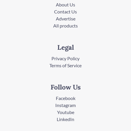
About Us
Contact Us
Advertise
All products
Legal
Privacy Policy
Terms of Service
Follow Us
Facebook
Instagram
Youtube
LinkedIn