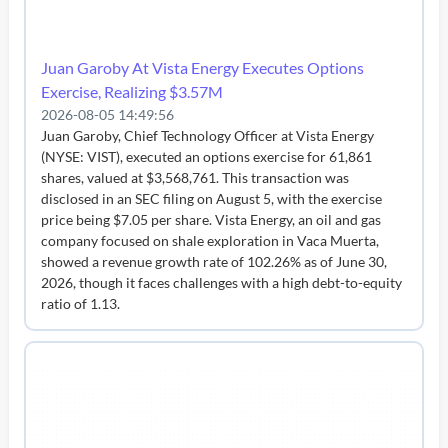
Juan Garoby At Vista Energy Executes Options
Exercise, Realizing $3.57M
2026-08-05 14:49:56
Juan Garoby, Chief Technology Officer at Vista Energy
(NYSE: VIST), executed an options exercise for 61,861
shares, valued at $3,568,761. This transaction was
disclosed in an SEC filing on August 5, with the exercise
price being $7.05 per share. Vista Energy, an oil and gas
company focused on shale exploration in Vaca Muerta,
showed a revenue growth rate of 102.26% as of June 30,
2026, though it faces challenges with a high debt-to-equity
ratio of 1.13.