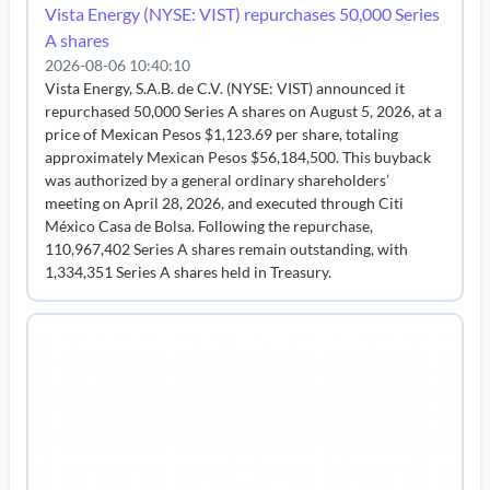
Vista Energy (NYSE: VIST) repurchases 50,000 Series
A shares
2026-08-06 10:40:10
Vista Energy, S.A.B. de C.V. (NYSE: VIST) announced it
repurchased 50,000 Series A shares on August 5, 2026, at a
price of Mexican Pesos $1,123.69 per share, totaling
approximately Mexican Pesos $56,184,500. This buyback
was authorized by a general ordinary shareholders’
meeting on April 28, 2026, and executed through Citi
México Casa de Bolsa. Following the repurchase,
110,967,402 Series A shares remain outstanding, with
1,334,351 Series A shares held in Treasury.