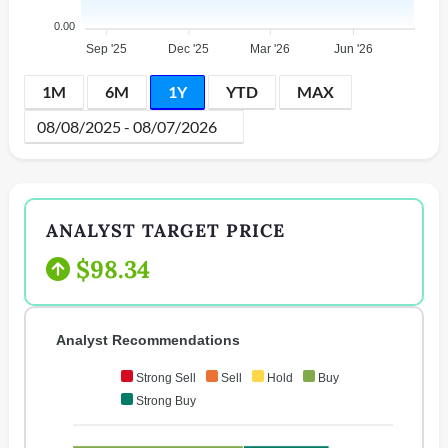
0.00
Sep '25
Dec '25
Mar '26
Jun '26
1M
6M
1Y
YTD
MAX
ANALYST TARGET PRICE
$98.34
Analyst Recommendations
Strong Sell
Sell
Hold
Buy
Strong Buy