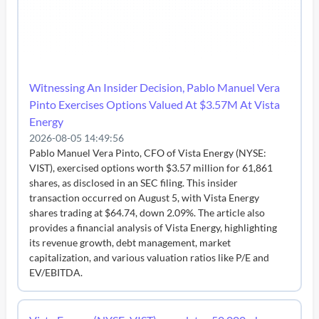
Witnessing An Insider Decision, Pablo Manuel Vera
Pinto Exercises Options Valued At $3.57M At Vista
Energy
2026-08-05 14:49:56
Pablo Manuel Vera Pinto, CFO of Vista Energy (NYSE:
VIST), exercised options worth $3.57 million for 61,861
shares, as disclosed in an SEC filing. This insider
transaction occurred on August 5, with Vista Energy
shares trading at $64.74, down 2.09%. The article also
provides a financial analysis of Vista Energy, highlighting
its revenue growth, debt management, market
capitalization, and various valuation ratios like P/E and
EV/EBITDA.