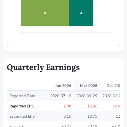
8
4
Quarterly Earnings
Jun 2026
Mar 2026
Dec 2025
Reported Date
2026-07-16
2026-04-29
2026-02-25
Reported EPS
2.38
15.56
0.815
Estimated EPS
3.15
18.75
1.15
Surprise
-0.77
-3.19
-0.335