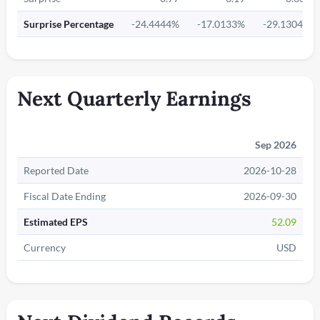
Surprise Percentage
-24.4444%
-17.0133%
-29.1304%
Next Quarterly Earnings
Sep 2026
Reported Date
2026-10-28
Fiscal Date Ending
2026-09-30
Estimated EPS
52.09
Currency
USD