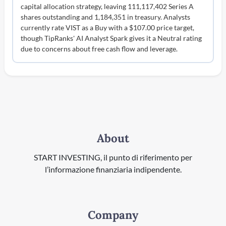
capital allocation strategy, leaving 111,117,402 Series A
shares outstanding and 1,184,351 in treasury. Analysts
currently rate VIST as a Buy with a $107.00 price target,
though TipRanks' AI Analyst Spark gives it a Neutral rating
due to concerns about free cash flow and leverage.
About
START INVESTING, il punto di riferimento per
l’informazione finanziaria indipendente.
Company