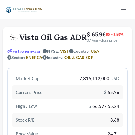
Vai
Mai
al
contenuto
Men
$ 65.96
-0.53%
Vista Oil Gas ADR
07 Aug - close price
vistaenergy.com
NYSE:
VIST
Country:
USA
Sector:
ENERGY
Industry:
OIL & GAS E&P
Market Cap
7,316,112,000
USD
/disattiva
Current Price
$
65.96
High / Low
$
66.69 / 65.24
Stock P/E
8.68
Book Value
24.71