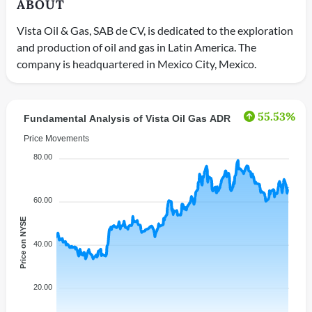
ABOUT
Vista Oil & Gas, SAB de CV, is dedicated to the exploration
and production of oil and gas in Latin America. The
company is headquartered in Mexico City, Mexico.
55.53%
Fundamental Analysis of Vista Oil Gas ADR
Price Movements
80.00
60.00
Price on NYSE
40.00
20.00