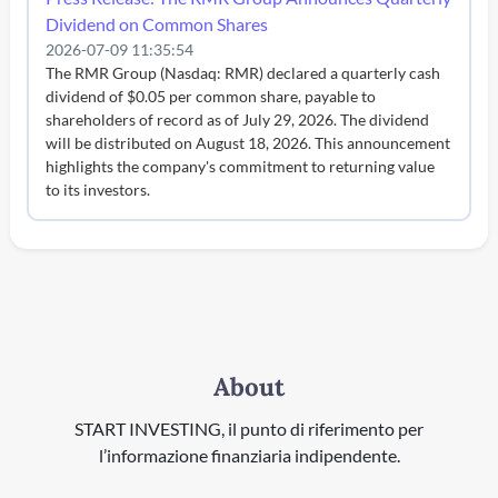
Dividend on Common Shares
2026-07-09 11:35:54
The RMR Group (Nasdaq: RMR) declared a quarterly cash
dividend of $0.05 per common share, payable to
shareholders of record as of July 29, 2026. The dividend
will be distributed on August 18, 2026. This announcement
highlights the company's commitment to returning value
to its investors.
About
START INVESTING, il punto di riferimento per
l’informazione finanziaria indipendente.