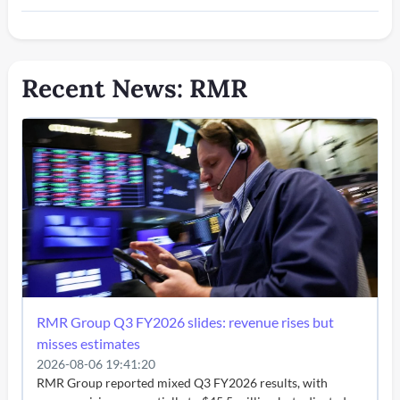
Recent News: RMR
RMR Group Q3 FY2026 slides: revenue rises but
misses estimates
2026-08-06 19:41:20
RMR Group reported mixed Q3 FY2026 results, with