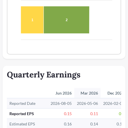
1
2
Quarterly Earnings
Jun 2026
Mar 2026
Dec 2025
Reported Date
2026-08-05
2026-05-06
2026-02-04
Reported EPS
0.15
0.11
0.2
Estimated EPS
0.16
0.14
0.19