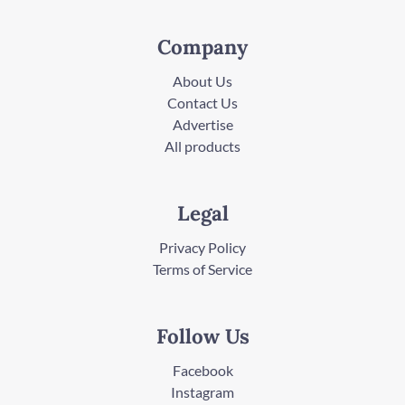
Company
About Us
Contact Us
Advertise
All products
Legal
Privacy Policy
Terms of Service
Follow Us
Facebook
Instagram