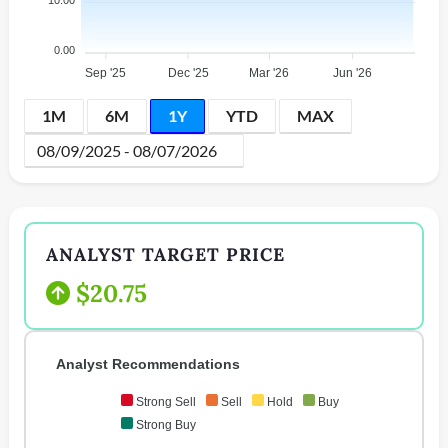
10.00
0.00
Sep '25
Dec '25
Mar '26
Jun '26
1M
6M
1Y
YTD
MAX
ANALYST TARGET PRICE
$20.75
Analyst Recommendations
Strong Sell
Sell
Hold
Buy
Strong Buy