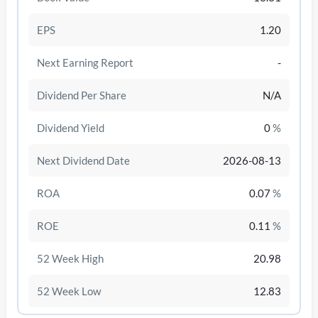
EPS
1.20
Next Earning Report
-
Dividend Per Share
N/A
Dividend Yield
0
%
Next Dividend Date
2026-08-13
ROA
0.07
%
/disattiva
ROE
0.11
%
52 Week High
20.98
52 Week Low
12.83