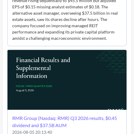
revenue rising sequentially to $45.5 million but adjusted
EPS of $0.15 missing analyst estimates of $0.18. The
alternative asset manager, overseeing $37.5 billion in real
estate assets, saw its shares decline after hours. The
company focused on improving managed REIT
performance and expanding its private capital platform
amidst a challenging macroeconomic environment.
RMR Group (Nasdaq: RMR) Q3 2026 results, $0.45
dividend and $37.5B AUM
2026-08-05 20:13:40