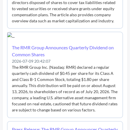
directors disposed of shares to cover tax liabilities related
to vested securities or received share grants under equity
compensation plans. The article also provides company
overview data such as market capitalization and industry.
The RMR Group Announces Quarterly Dividend on
Common Shares
2026-07-09 20:42:07
The RMR Group Inc. (Nasdaq: RMR) declared a regular
quarterly cash dividend of $0.45 per share for its Class A
and Class B-1 Common Stock, totaling $1.80 per share
annually. This distribution will be paid on or about August
13, 2026, to shareholders of record as of July 20, 2026. The
company, a leading U.S. alternative asset management firm
focused on real estate, cautioned that future dividend rates
are subject to change based on various factors.
Press Release: The RMR Group Announces Quarterly