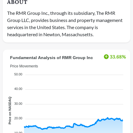
ABOUT
The RMR Group Inc., through its subsidiary, The RMR
Group LLC, provides business and property management
services in the United States. The company is
headquartered in Newton, Massachusetts.
33.68%
Fundamental Analysis of RMR Group Inc
Price Movements
50.00
40.00
Price on NASDAQ
30.00
20.00