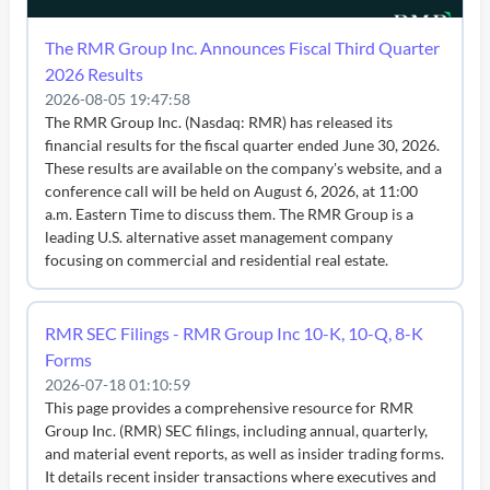
The RMR Group Inc. Announces Fiscal Third Quarter
2026 Results
2026-08-05 19:47:58
The RMR Group Inc. (Nasdaq: RMR) has released its
financial results for the fiscal quarter ended June 30, 2026.
These results are available on the company's website, and a
conference call will be held on August 6, 2026, at 11:00
a.m. Eastern Time to discuss them. The RMR Group is a
leading U.S. alternative asset management company
focusing on commercial and residential real estate.
RMR SEC Filings - RMR Group Inc 10-K, 10-Q, 8-K
Forms
2026-07-18 01:10:59
This page provides a comprehensive resource for RMR
Group Inc. (RMR) SEC filings, including annual, quarterly,
and material event reports, as well as insider trading forms.
It details recent insider transactions where executives and