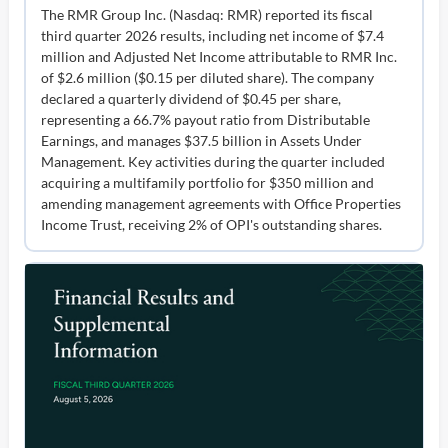
The RMR Group Inc. (Nasdaq: RMR) reported its fiscal
third quarter 2026 results, including net income of $7.4
million and Adjusted Net Income attributable to RMR Inc.
of $2.6 million ($0.15 per diluted share). The company
declared a quarterly dividend of $0.45 per share,
representing a 66.7% payout ratio from Distributable
Earnings, and manages $37.5 billion in Assets Under
Management. Key activities during the quarter included
acquiring a multifamily portfolio for $350 million and
amending management agreements with Office Properties
Income Trust, receiving 2% of OPI's outstanding shares.