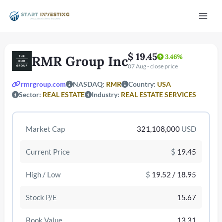
Vai
Mai
al
contenuto
Men
$ 19.45
3.46%
RMR Group Inc
07 Aug - close price
rmrgroup.com
NASDAQ:
RMR
Country:
USA
Sector:
REAL ESTATE
Industry:
REAL ESTATE SERVICES
Market Cap
321,108,000
USD
/disattiva
Current Price
$
19.45
High / Low
$
19.52 / 18.95
Stock P/E
15.67
Book Value
13.31