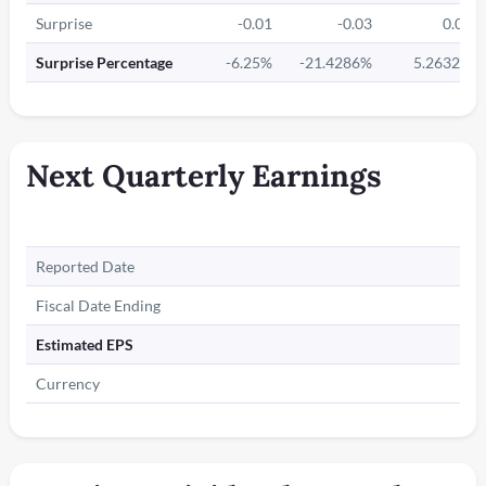
Surprise
-0.01
-0.03
0.01
Surprise Percentage
-6.25%
-21.4286%
5.2632%
Next Quarterly Earnings
Reported Date
Fiscal Date Ending
Estimated EPS
Currency