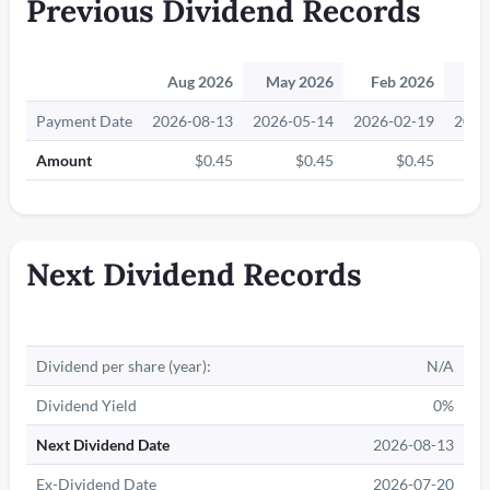
Previous Dividend Records
Aug 2026
May 2026
Feb 2026
No
Payment Date
2026-08-13
2026-05-14
2026-02-19
2025
Amount
$0.45
$0.45
$0.45
Next Dividend Records
Dividend per share (year):
N/A
Dividend Yield
0%
Next Dividend Date
2026-08-13
Ex-Dividend Date
2026-07-20