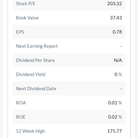
Stock P/E
203.32
Book Value
37.43
EPS
0.78
Next Earning Report
-
Dividend Per Share
N/A
Dividend Yield
0
%
Next Dividend Date
-
/disattiva
ROA
0.01
%
ROE
0.02
%
52 Week High
175.77