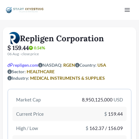
Vai
Mai
al
contenuto
Men
Repligen Corporation
$ 159.44
0.54%
06 Aug - close price
repligen.com
NASDAQ:
RGEN
Country:
USA
Sector:
HEALTHCARE
Industry:
MEDICAL INSTRUMENTS & SUPPLIES
/disattiva
Market Cap
8,950,125,000
USD
Current Price
$
159.44
High / Low
$
162.37 / 156.09