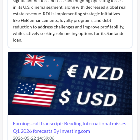
significant net loss increase and ongoing operating losses
in its U.S. cinema segment, along with decreased global real
estate revenue. RDI is implementing strategic initiatives
like F&B enhancements, loyalty programs, and debt
reduction to address challenges and improve profitability,
while actively seeking refinancing options for its Santander
loan.
Earnings call transcript: Reading International misses
Q1 2026 forecasts By Investing.com
2026-05-22 14:39:06