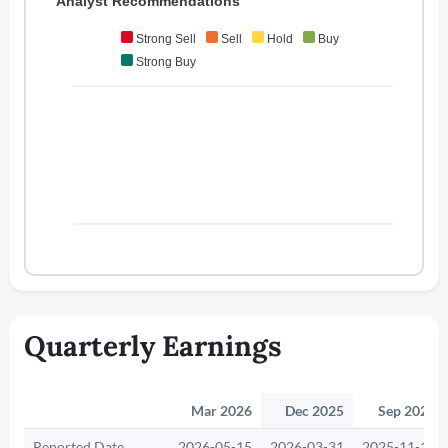
Analyst Recommendations
Strong Sell
Sell
Hold
Buy
Strong Buy
Quarterly Earnings
Mar 2026
Dec 2025
Sep 2025
Reported Date
2026-05-15
2026-03-31
2025-11-14