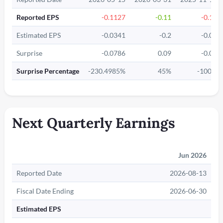
Reported EPS
-0.1127
-0.11
-0.18
Estimated EPS
-0.0341
-0.2
-0.09
Surprise
-0.0786
0.09
-0.09
Surprise Percentage
-230.4985%
45%
-100%
Next Quarterly Earnings
Jun 2026
Reported Date
2026-08-13
Fiscal Date Ending
2026-06-30
Estimated EPS