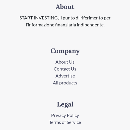
About
START INVESTING, il punto di riferimento per
l’informazione finanziaria indipendente.
Company
About Us
Contact Us
Advertise
All products
Legal
Privacy Policy
Terms of Service