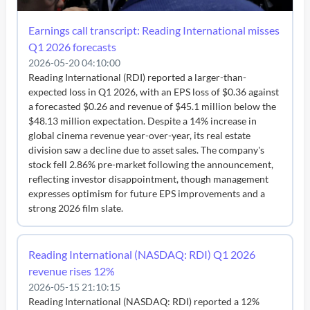
Earnings call transcript: Reading International misses
Q1 2026 forecasts
2026-05-20 04:10:00
Reading International (RDI) reported a larger-than-
expected loss in Q1 2026, with an EPS loss of $0.36 against
a forecasted $0.26 and revenue of $45.1 million below the
$48.13 million expectation. Despite a 14% increase in
global cinema revenue year-over-year, its real estate
division saw a decline due to asset sales. The company's
stock fell 2.86% pre-market following the announcement,
reflecting investor disappointment, though management
expresses optimism for future EPS improvements and a
strong 2026 film slate.
Reading International (NASDAQ: RDI) Q1 2026
revenue rises 12%
2026-05-15 21:10:15
Reading International (NASDAQ: RDI) reported a 12%