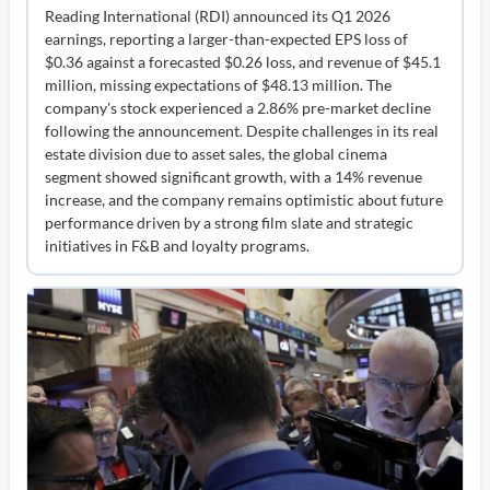
Reading International (RDI) announced its Q1 2026
earnings, reporting a larger-than-expected EPS loss of
$0.36 against a forecasted $0.26 loss, and revenue of $45.1
million, missing expectations of $48.13 million. The
company's stock experienced a 2.86% pre-market decline
following the announcement. Despite challenges in its real
estate division due to asset sales, the global cinema
segment showed significant growth, with a 14% revenue
increase, and the company remains optimistic about future
performance driven by a strong film slate and strategic
initiatives in F&B and loyalty programs.