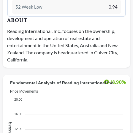
52 Week Low
0.94
ABOUT
Reading International, Inc., focuses on the ownership,
development and operation of real estate and
entertainment in the United States, Australia and New
Zealand. The company is headquartered in Culver City,
California.
18.90%
Fundamental Analysis of Reading International Inc
Price Movements
20.00
16.00
12.00