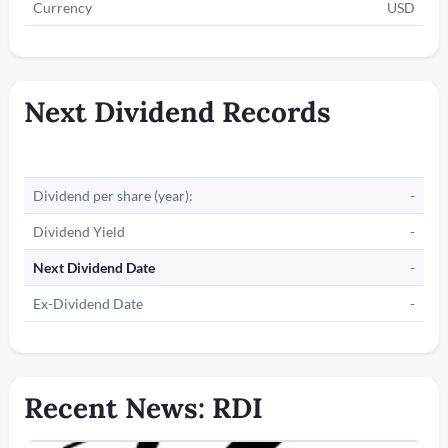
Currency
USD
Next Dividend Records
Dividend per share (year):
-
Dividend Yield
-
Next Dividend Date
-
Ex-Dividend Date
-
Recent News: RDI