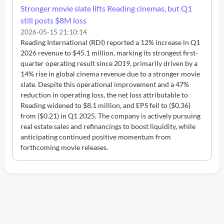
Stronger movie slate lifts Reading cinemas, but Q1
still posts $8M loss
2026-05-15 21:10:14
Reading International (RDI) reported a 12% increase in Q1
2026 revenue to $45.1 million, marking its strongest first-
quarter operating result since 2019, primarily driven by a
14% rise in global cinema revenue due to a stronger movie
slate. Despite this operational improvement and a 47%
reduction in operating loss, the net loss attributable to
Reading widened to $8.1 million, and EPS fell to ($0.36)
from ($0.21) in Q1 2025. The company is actively pursuing
real estate sales and refinancings to boost liquidity, while
anticipating continued positive momentum from
forthcoming movie releases.