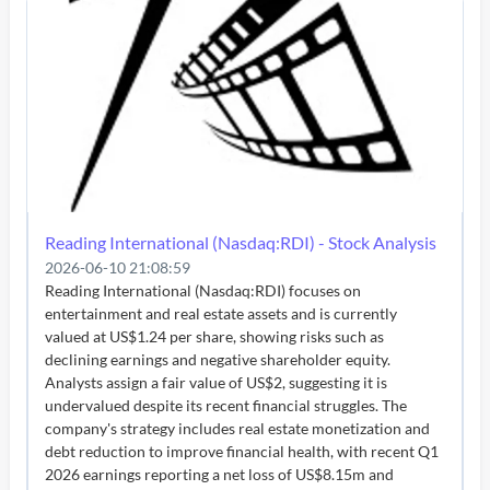
Reading International (Nasdaq:RDI) - Stock Analysis
2026-06-10 21:08:59
Reading International (Nasdaq:RDI) focuses on
entertainment and real estate assets and is currently
valued at US$1.24 per share, showing risks such as
declining earnings and negative shareholder equity.
Analysts assign a fair value of US$2, suggesting it is
undervalued despite its recent financial struggles. The
company's strategy includes real estate monetization and
debt reduction to improve financial health, with recent Q1
2026 earnings reporting a net loss of US$8.15m and