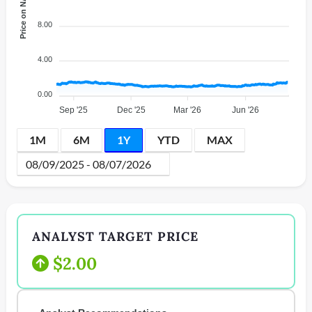
Price on NASDAQ
8.00
4.00
0.00
Sep '25
Dec '25
Mar '26
Jun '26
1M
6M
1Y
YTD
MAX
ANALYST TARGET PRICE
$2.00