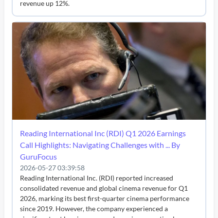
revenue up 12%.
Reading International Inc (RDI) Q1 2026 Earnings
Call Highlights: Navigating Challenges with ... By
GuruFocus
2026-05-27 03:39:58
Reading International Inc. (RDI) reported increased
consolidated revenue and global cinema revenue for Q1
2026, marking its best first-quarter cinema performance
since 2019. However, the company experienced a