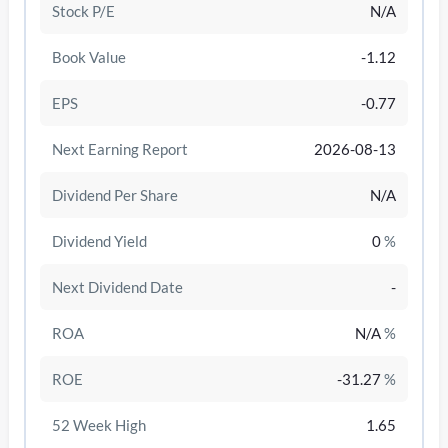
Stock P/E
N/A
Book Value
-1.12
EPS
-0.77
Next Earning Report
2026-08-13
Dividend Per Share
N/A
Dividend Yield
0
%
Next Dividend Date
-
/disattiva
ROA
N/A
%
ROE
-31.27
%
52 Week High
1.65