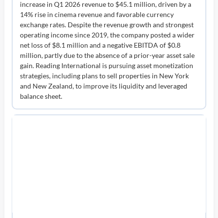
increase in Q1 2026 revenue to $45.1 million, driven by a
14% rise in cinema revenue and favorable currency
exchange rates. Despite the revenue growth and strongest
operating income since 2019, the company posted a wider
net loss of $8.1 million and a negative EBITDA of $0.8
million, partly due to the absence of a prior-year asset sale
gain. Reading International is pursuing asset monetization
strategies, including plans to sell properties in New York
and New Zealand, to improve its liquidity and leveraged
balance sheet.