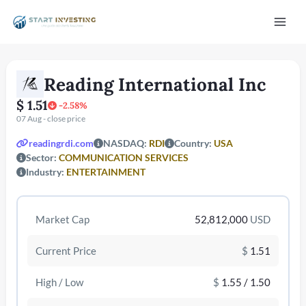
Vai
Mai
al
contenuto
Men
Reading International Inc
$ 1.51
-2.58%
07 Aug - close price
readingrdi.com
NASDAQ:
RDI
Country:
USA
Sector:
COMMUNICATION SERVICES
Industry:
ENTERTAINMENT
/disattiva
Market Cap
52,812,000
USD
Current Price
$
1.51
High / Low
$
1.55 / 1.50