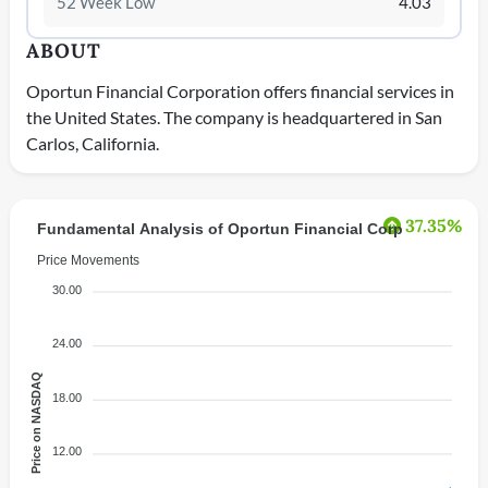
52 Week Low
4.03
ABOUT
Oportun Financial Corporation offers financial services in
the United States. The company is headquartered in San
Carlos, California.
37.35%
Fundamental Analysis of Oportun Financial Corp
Price Movements
30.00
24.00
Price on NASDAQ
18.00
12.00