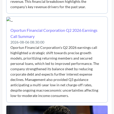
revenue. This financial breakdown highlights the
company's key revenue drivers for the past year.
Oportun Financial Corporation Q2 2026 Earnings
Call Summary
2026-08-06 08:30:00
Oportun Financial Corporation's Q2 2026 earnings call
highlighted a strategic shift towards precise growth
models, prioritizing returning members and secured
personal loans, which led to improved performance. The
company strengthened its balance sheet by reducing
corporate debt and expects further interest expense
declines. Management also provided Q3 guidance
anticipating a multi-year low in net charge-off rates,
despite ongoing macroeconomic uncertainties affecting
low-to-moderate income consumers.