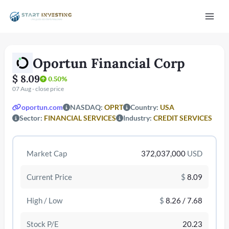
Vai
Mai
al
contenuto
Men
Oportun Financial Corp
$ 8.09
0.50%
07 Aug - close price
oportun.com
NASDAQ:
OPRT
Country:
USA
Sector:
FINANCIAL SERVICES
Industry:
CREDIT SERVICES
/disattiva
Market Cap
372,037,000
USD
Current Price
$
8.09
High / Low
$
8.26 / 7.68
Stock P/E
20.23