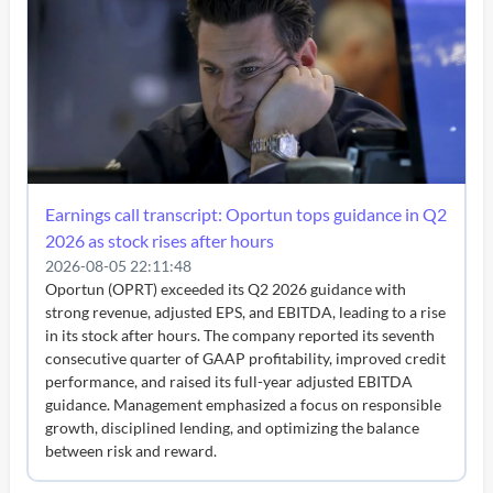
Earnings call transcript: Oportun tops guidance in Q2
2026 as stock rises after hours
2026-08-05 22:11:48
Oportun (OPRT) exceeded its Q2 2026 guidance with
strong revenue, adjusted EPS, and EBITDA, leading to a rise
in its stock after hours. The company reported its seventh
consecutive quarter of GAAP profitability, improved credit
performance, and raised its full-year adjusted EBITDA
guidance. Management emphasized a focus on responsible
growth, disciplined lending, and optimizing the balance
between risk and reward.