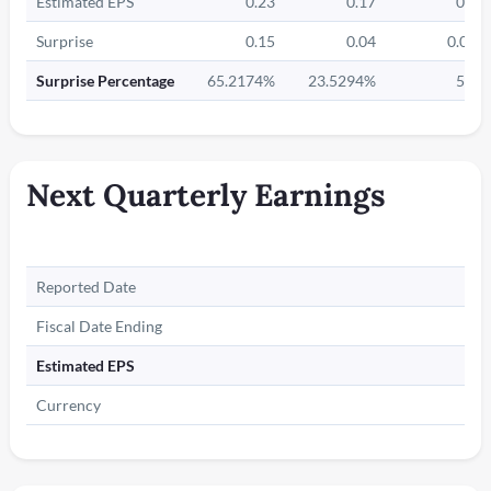
Estimated EPS
0.23
0.17
0.2
Surprise
0.15
0.04
0.01
Surprise Percentage
65.2174%
23.5294%
5%
Next Quarterly Earnings
Reported Date
Fiscal Date Ending
Estimated EPS
Currency