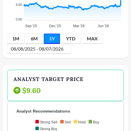
6.00
0.00
Sep '25
Dec '25
Mar '26
Jun '26
1M
6M
1Y
YTD
MAX
ANALYST TARGET PRICE
$9.60
Analyst Recommendations
Strong Sell
Sell
Hold
Buy
Strong Buy