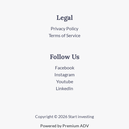
Legal
Privacy Policy
Terms of Service
Follow Us
Facebook
Instagram
Youtube
LinkedIn
Copyright © 2026 Start investing
Powered by Premium ADV