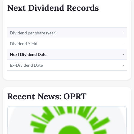
Next Dividend Records
Dividend per share (year):
-
Dividend Yield
-
Next Dividend Date
-
Ex-Dividend Date
-
Recent News: OPRT