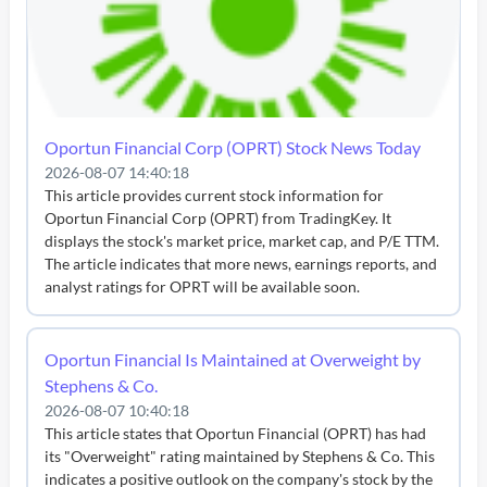
Oportun Financial Corp (OPRT) Stock News Today
2026-08-07 14:40:18
This article provides current stock information for
Oportun Financial Corp (OPRT) from TradingKey. It
displays the stock's market price, market cap, and P/E TTM.
The article indicates that more news, earnings reports, and
analyst ratings for OPRT will be available soon.
Oportun Financial Is Maintained at Overweight by
Stephens & Co.
2026-08-07 10:40:18
This article states that Oportun Financial (OPRT) has had
its "Overweight" rating maintained by Stephens & Co. This
indicates a positive outlook on the company's stock by the