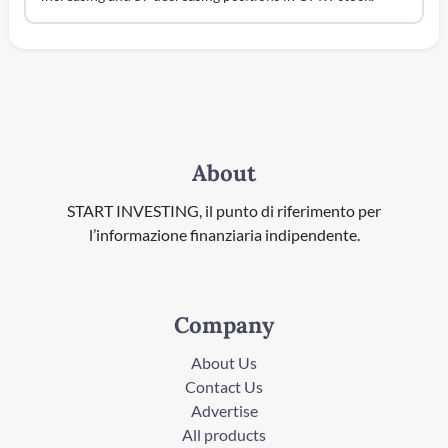
About
START INVESTING, il punto di riferimento per
l’informazione finanziaria indipendente.
Company
About Us
Contact Us
Advertise
All products