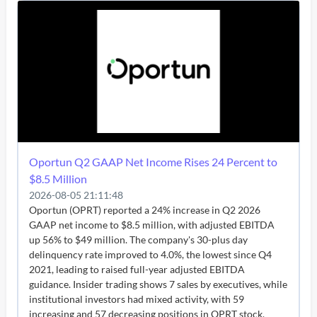
Oportun Q2 GAAP Net Income Rises 24 Percent to
$8.5 Million
2026-08-05 21:11:48
Oportun (OPRT) reported a 24% increase in Q2 2026
GAAP net income to $8.5 million, with adjusted EBITDA
up 56% to $49 million. The company's 30-plus day
delinquency rate improved to 4.0%, the lowest since Q4
2021, leading to raised full-year adjusted EBITDA
guidance. Insider trading shows 7 sales by executives, while
institutional investors had mixed activity, with 59
increasing and 57 decreasing positions in OPRT stock.