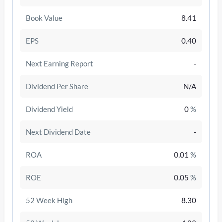
Book Value
8.41
EPS
0.40
Next Earning Report
-
Dividend Per Share
N/A
Dividend Yield
0
%
Next Dividend Date
-
/disattiva
ROA
0.01
%
ROE
0.05
%
52 Week High
8.30