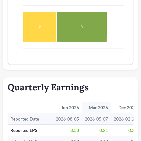
2
3
Quarterly Earnings
Jun 2026
Mar 2026
Dec 2025
Reported Date
2026-08-05
2026-05-07
2026-02-26
Reported EPS
0.38
0.21
0.21