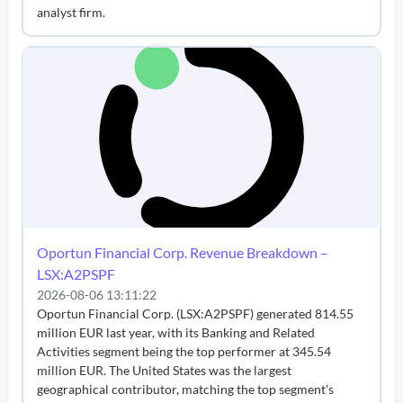
analyst firm.
Oportun Financial Corp. Revenue Breakdown –
LSX:A2PSPF
2026-08-06 13:11:22
Oportun Financial Corp. (LSX:A2PSPF) generated 814.55
million EUR last year, with its Banking and Related
Activities segment being the top performer at 345.54
million EUR. The United States was the largest
geographical contributor, matching the top segment's