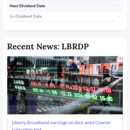
Next Dividend Date
-
Ex-Dividend Date
-
Recent News: LBRDP
Liberty Broadband earnings on deck amid Charter
subscriber test