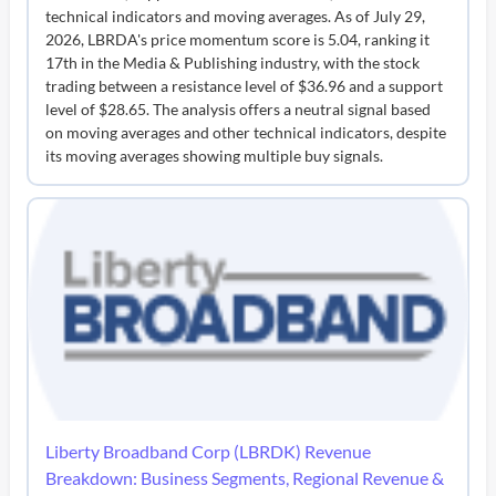
technical indicators and moving averages. As of July 29,
2026, LBRDA's price momentum score is 5.04, ranking it
17th in the Media & Publishing industry, with the stock
trading between a resistance level of $36.96 and a support
level of $28.65. The analysis offers a neutral signal based
on moving averages and other technical indicators, despite
its moving averages showing multiple buy signals.
Liberty Broadband Corp (LBRDK) Revenue
Breakdown: Business Segments, Regional Revenue &