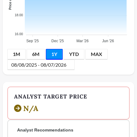
18.00
16.00
Sep '25
Dec '25
Mar '26
Jun '26
1M
6M
1Y
YTD
MAX
ANALYST TARGET PRICE
N/A
Analyst Recommendations