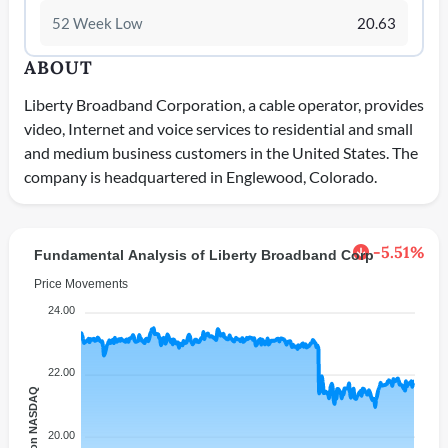
52 Week Low
20.63
ABOUT
Liberty Broadband Corporation, a cable operator, provides
video, Internet and voice services to residential and small
and medium business customers in the United States. The
company is headquartered in Englewood, Colorado.
-5.51%
Fundamental Analysis of Liberty Broadband Corp
Price Movements
24.00
22.00
Price on NASDAQ
20.00