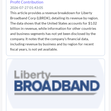
Profit Contribution
2026-07-27 01:43:05
This article provides a revenue breakdown for Liberty
Broadband Corp (LBRDK), detailing its revenue by region.
The data shows that the United States accounts for $1.02
billion in revenue, while information for other countries
and business segments has not yet been disclosed by the
company. It notes that the company's financial data,
including revenue by business and by region for recent
fiscal years, is not yet available.