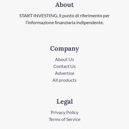
About
START INVESTING, il punto di riferimento per
l’informazione finanziaria indipendente.
Company
About Us
Contact Us
Advertise
All products
Legal
Privacy Policy
Terms of Service