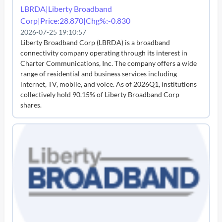
LBRDA|Liberty Broadband
Corp|Price:28.870|Chg%:-0.830
2026-07-25 19:10:57
Liberty Broadband Corp (LBRDA) is a broadband
connectivity company operating through its interest in
Charter Communications, Inc. The company offers a wide
range of residential and business services including
internet, TV, mobile, and voice. As of 2026Q1, institutions
collectively hold 90.15% of Liberty Broadband Corp
shares.