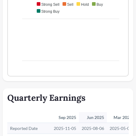
Strong Sell
Sell
Hold
Buy
Strong Buy
Quarterly Earnings
Sep 2025
Jun 2025
Mar 2025
Reported Date
2025-11-05
2025-08-06
2025-05-06