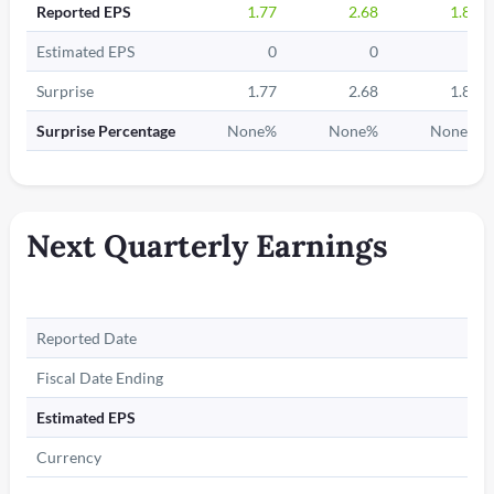
Reported EPS
1.77
2.68
1.87
Estimated EPS
0
0
0
Surprise
1.77
2.68
1.87
Surprise Percentage
None%
None%
None%
Next Quarterly Earnings
Reported Date
Fiscal Date Ending
Estimated EPS
Currency