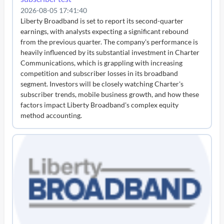
2026-08-05 17:41:40
Liberty Broadband is set to report its second-quarter
earnings, with analysts expecting a significant rebound
from the previous quarter. The company's performance is
heavily influenced by its substantial investment in Charter
Communications, which is grappling with increasing
competition and subscriber losses in its broadband
segment. Investors will be closely watching Charter's
subscriber trends, mobile business growth, and how these
factors impact Liberty Broadband's complex equity
method accounting.