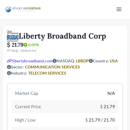
Vai
Mai
al
contenuto
Men
Liberty Broadband Corp
$ 21.79
0.05%
07 Aug - close price
libertybroadband.com
NASDAQ:
LBRDP
Country:
USA
Sector:
COMMUNICATION SERVICES
Industry:
TELECOM SERVICES
/disattiva
Market Cap
N/A
Current Price
$
21.79
High / Low
$
21.79 / 21.70