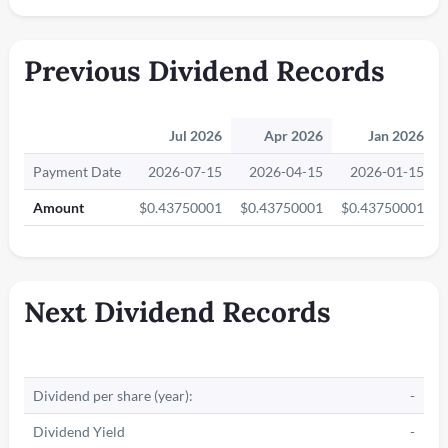
Previous Dividend Records
Jul 2026
Apr 2026
Jan 2026
Payment Date
2026-07-15
2026-04-15
2026-01-15
Amount
$0.43750001
$0.43750001
$0.43750001
Next Dividend Records
Dividend per share (year):
-
Dividend Yield
-