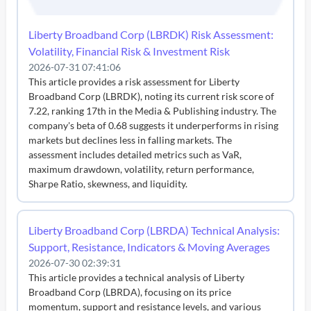
Liberty Broadband Corp (LBRDK) Risk Assessment:
Volatility, Financial Risk & Investment Risk
2026-07-31 07:41:06
This article provides a risk assessment for Liberty
Broadband Corp (LBRDK), noting its current risk score of
7.22, ranking 17th in the Media & Publishing industry. The
company's beta of 0.68 suggests it underperforms in rising
markets but declines less in falling markets. The
assessment includes detailed metrics such as VaR,
maximum drawdown, volatility, return performance,
Sharpe Ratio, skewness, and liquidity.
Liberty Broadband Corp (LBRDA) Technical Analysis:
Support, Resistance, Indicators & Moving Averages
2026-07-30 02:39:31
This article provides a technical analysis of Liberty
Broadband Corp (LBRDA), focusing on its price
momentum, support and resistance levels, and various