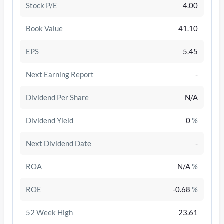
Stock P/E
4.00
Book Value
41.10
EPS
5.45
Next Earning Report
-
Dividend Per Share
N/A
Dividend Yield
0
%
Next Dividend Date
-
/disattiva
ROA
N/A
%
ROE
-0.68
%
52 Week High
23.61