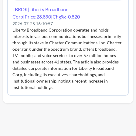
LBRDK|Liberty Broadband
Corp|Price:28.890|Chg%:-0.820
2026-07-25 16:10:57
Liberty Broadband Corporation operates and holds
interests in various communications businesses, primarily
through its stake in Charter Communications, Inc. Charter,
operating under the Spectrum brand, offers broadband,
TV, mobile, and voice services to over 57 million homes
and businesses across 41 states. The article also provides
detailed corporate information for Liberty Broadband
Corp, including its executives, shareholdings, and
institutional ownership, noting a recent increase in
institutional holdings.