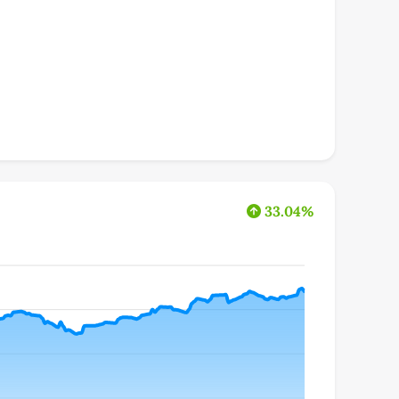
33.04%