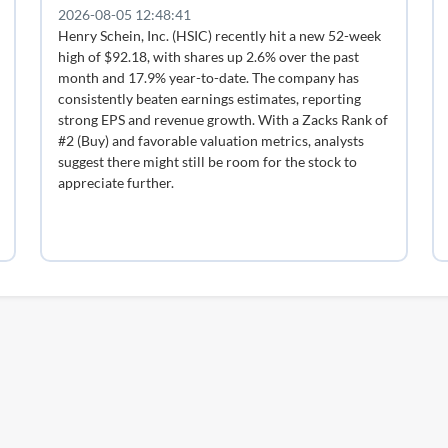
2026-08-05 12:48:41
Henry Schein, Inc. (HSIC) recently hit a new 52-week
high of $92.18, with shares up 2.6% over the past
month and 17.9% year-to-date. The company has
consistently beaten earnings estimates, reporting
strong EPS and revenue growth. With a Zacks Rank of
#2 (Buy) and favorable valuation metrics, analysts
suggest there might still be room for the stock to
appreciate further.