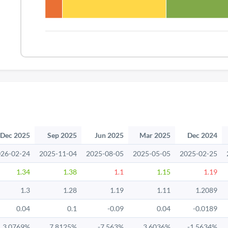
Dec 2025
Sep 2025
Jun 2025
Mar 2025
Dec 2024
26-02-24
2025-11-04
2025-08-05
2025-05-05
2025-02-25
1.34
1.38
1.1
1.15
1.19
1.3
1.28
1.19
1.11
1.2089
0.04
0.1
-0.09
0.04
-0.0189
3.0769%
7.8125%
-7.563%
3.6036%
-1.5634%