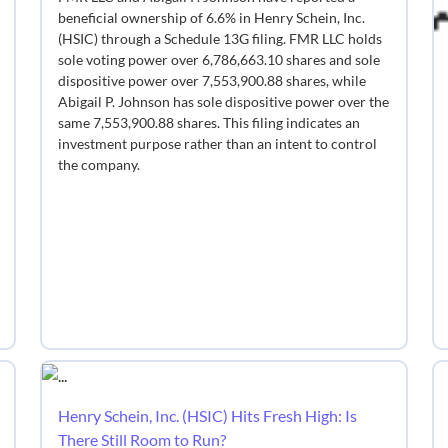
beneficial ownership of 6.6% in Henry Schein, Inc.
(HSIC) through a Schedule 13G filing. FMR LLC holds
sole voting power over 6,786,663.10 shares and sole
dispositive power over 7,553,900.88 shares, while
Abigail P. Johnson has sole dispositive power over the
same 7,553,900.88 shares. This filing indicates an
investment purpose rather than an intent to control
the company.
Henry Schein, Inc. (HSIC) Hits Fresh High: Is
There Still Room to Run?