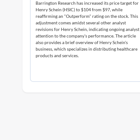
Barrington Research has increased its price target for
Henry Schein (HSIC) to $104 from $97, while
reaffirming an "Outperform" rating on the stock. This
adjustment comes amidst several other analyst
revisions for Henry Schein, indicating ongoing analyst
attention to the company's performance. The article
also provides a brief overview of Henry Schein's
business, which specializes in distributing healthcare
products and services.