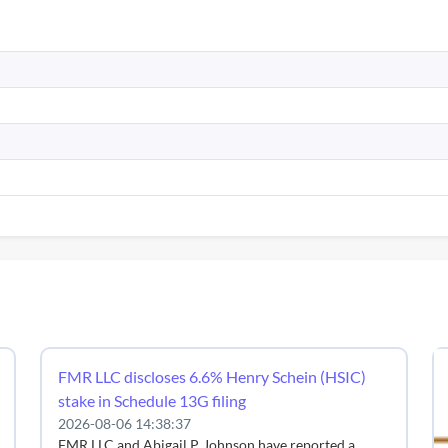
FMR LLC discloses 6.6% Henry Schein (HSIC)
stake in Schedule 13G filing
2026-08-06 14:38:37
FMR LLC and Abigail P. Johnson have reported a