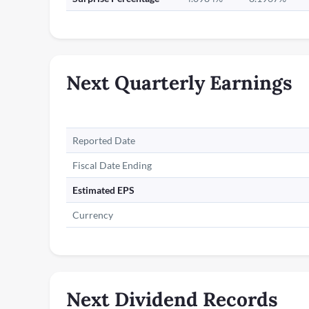
Next Quarterly Earnings
Reported Date
Fiscal Date Ending
Estimated EPS
Currency
Next Dividend Records