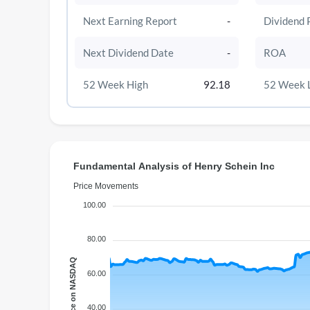
Next Earning Report
-
Dividend 
Next Dividend Date
-
ROA
52 Week High
92.18
52 Week 
Fundamental Analysis of Henry Schein Inc
Price Movements
100.00
80.00
Price on NASDAQ
60.00
40.00