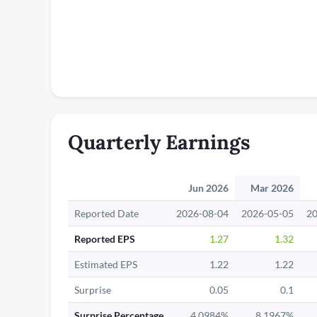
Quarterly Earnings
Jun 2026
Mar 2026
Reported Date
2026-08-04
2026-05-05
20
Reported EPS
1.27
1.32
Estimated EPS
1.22
1.22
Surprise
0.05
0.1
Surprise Percentage
4.0984%
8.1967%