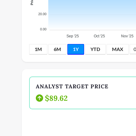
20.00
0.00
Sep '25
Oct '25
Nov '25
1M
6M
1Y
YTD
MAX
ANALYST TARGET PRICE
$89.62