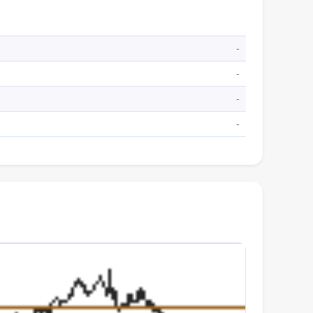
-
-
-
-