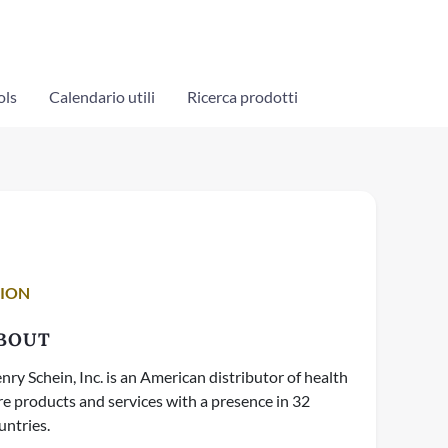
ols
Calendario utili
Ricerca prodotti
TION
BOUT
nry Schein, Inc. is an American distributor of health
re products and services with a presence in 32
untries.