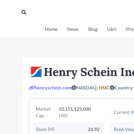
Vai
al
Cerca
contenuto
Home
News
Blog
Libri
Prod
Henry Schein In
henryschein.com
NASDAQ:
HSIC
Country
Market
10,151,123,000
Current P
Cap
USD
Stock P/E
26.92
Book Valu