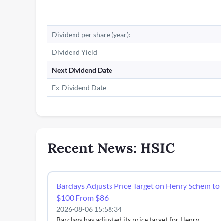
Dividend per share (year):
Dividend Yield
Next Dividend Date
Ex-Dividend Date
Recent News: HSIC
Barclays Adjusts Price Target on Henry Schein to
$100 From $86
2026-08-06 15:58:34
Barclays has adjusted its price target for Henry