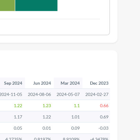
Sep 2024
Jun 2024
Mar 2024
Dec 2023
Sep 2023
2024-11-05
2024-08-06
2024-05-07
2024-02-27
2023-11-13
1.22
1.23
1.1
0.66
1.32
1.17
1.22
1.01
0.69
1.32
0.05
0.01
0.09
-0.03
0
4.2735%
0.8197%
8.9109%
-4.3478%
0%