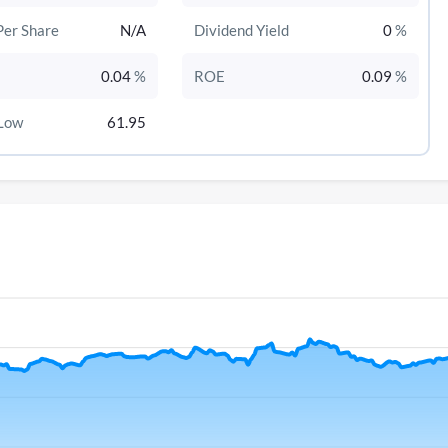
Per Share
N/A
Dividend Yield
0
%
0.04
%
ROE
0.09
%
Low
61.95