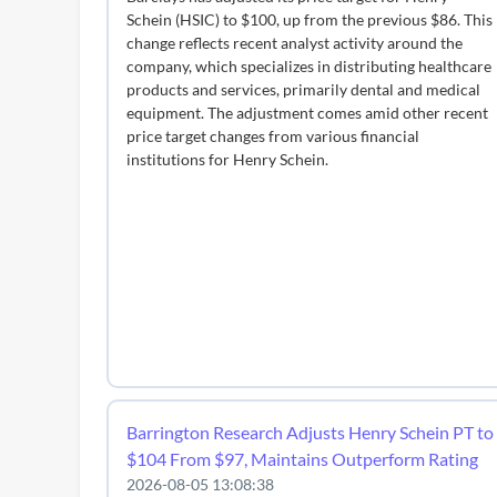
Schein (HSIC) to $100, up from the previous $86. This
change reflects recent analyst activity around the
company, which specializes in distributing healthcare
products and services, primarily dental and medical
equipment. The adjustment comes amid other recent
price target changes from various financial
institutions for Henry Schein.
Barrington Research Adjusts Henry Schein PT to
$104 From $97, Maintains Outperform Rating
2026-08-05 13:08:38