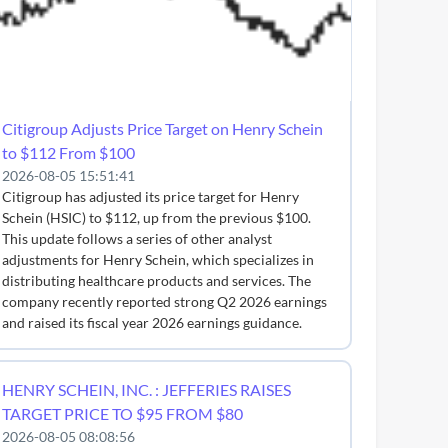
Citigroup Adjusts Price Target on Henry Schein
to $112 From $100
2026-08-05 15:51:41
Citigroup has adjusted its price target for Henry
Schein (HSIC) to $112, up from the previous $100.
This update follows a series of other analyst
adjustments for Henry Schein, which specializes in
distributing healthcare products and services. The
company recently reported strong Q2 2026 earnings
and raised its fiscal year 2026 earnings guidance.
HENRY SCHEIN, INC. : JEFFERIES RAISES
TARGET PRICE TO $95 FROM $80
2026-08-05 08:08:56