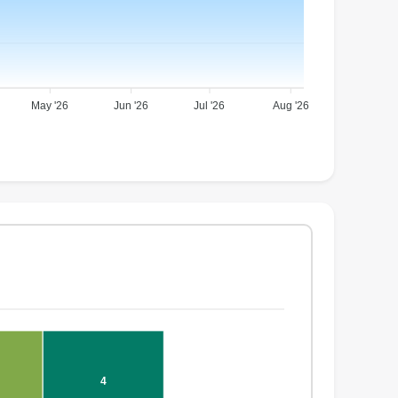
May '26
Jun '26
Jul '26
Aug '26
4