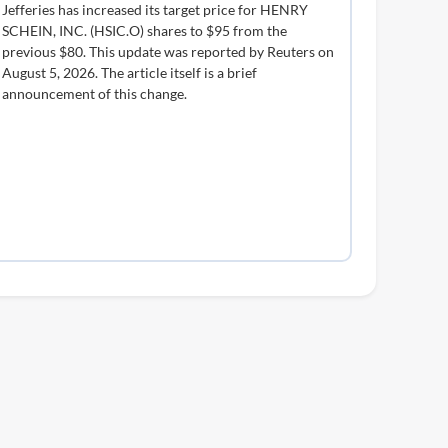
Jefferies has increased its target price for HENRY
SCHEIN, INC. (HSIC.O) shares to $95 from the
previous $80. This update was reported by Reuters on
August 5, 2026. The article itself is a brief
announcement of this change.