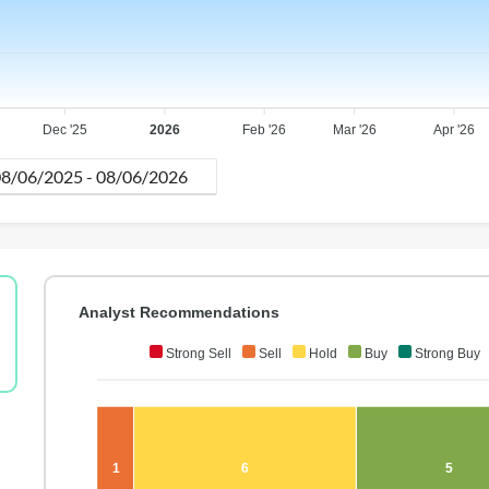
Dec '25
2026
Feb '26
Mar '26
Apr '26
Analyst Recommendations
Strong Sell
Sell
Hold
Buy
Strong Buy
1
6
5