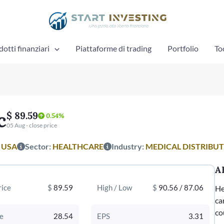
otti finanziari
Piattaforme di trading
Portfolio
To
c
$ 89.59
0.54%
05 Aug - close price
:
USA
Sector:
HEALTHCARE
Industry:
MEDICAL DISTRIBU
A
rice
$
89.59
High / Low
$
90.56 / 87.06
He
ca
co
e
28.54
EPS
3.31