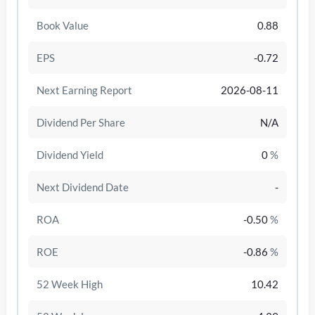
Book Value
0.88
EPS
-0.72
Next Earning Report
2026-08-11
Dividend Per Share
N/A
Dividend Yield
0
%
Next Dividend Date
-
/disattiva
ROA
-0.50
%
ROE
-0.86
%
52 Week High
10.42