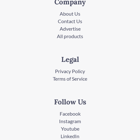
Company
About Us
Contact Us
Advertise
All products
Legal
Privacy Policy
Terms of Service
Follow Us
Facebook
Instagram
Youtube
LinkedIn