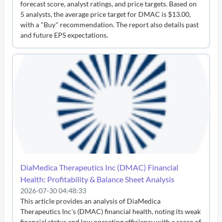
forecast score, analyst ratings, and price targets. Based on
5 analysts, the average price target for DMAC is $13.00,
with a "Buy" recommendation. The report also details past
and future EPS expectations.
DiaMedica Therapeutics Inc (DMAC) Financial
Health: Profitability & Balance Sheet Analysis
2026-07-30 04:48:33
This article provides an analysis of DiaMedica
Therapeutics Inc's (DMAC) financial health, noting its weak
financial status and low operating efficiency with a score of