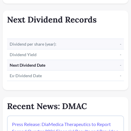
Next Dividend Records
Dividend per share (year):
-
Dividend Yield
-
Next Dividend Date
-
Ex-Dividend Date
-
Recent News: DMAC
Press Release: DiaMedica Therapeutics to Report