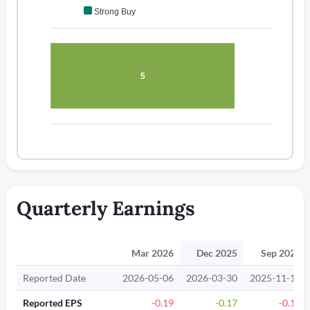
Strong Buy
5
Quarterly Earnings
Mar 2026
Dec 2025
Sep 2025
Reported Date
2026-05-06
2026-03-30
2025-11-12
Reported EPS
-0.19
-0.17
-0.17