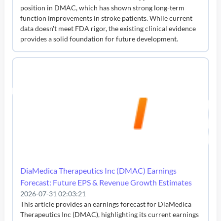
position in DMAC, which has shown strong long-term
function improvements in stroke patients. While current
data doesn't meet FDA rigor, the existing clinical evidence
provides a solid foundation for future development.
DiaMedica Therapeutics Inc (DMAC) Earnings
Forecast: Future EPS & Revenue Growth Estimates
2026-07-31 02:03:21
This article provides an earnings forecast for DiaMedica
Therapeutics Inc (DMAC), highlighting its current earnings