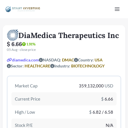
Vai
Mai
al
contenuto
Men
DiaMedica Therapeutics Inc
$ 6.66
1.91%
05 Aug - close price
diamedica.com
NASDAQ:
DMAC
Country:
USA
Sector:
HEALTHCARE
Industry:
BIOTECHNOLOGY
/disattiva
Market Cap
359,132,000
USD
Current Price
$
6.66
High / Low
$
6.82 / 6.58
Stock P/E
N/A