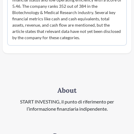
5.46. The company ranks 352 out of 384 in the
Biotechnology & Medical Research industry. Several key
financial metrics like cash and cash equivalents, total
assets, revenue, and cash flow are mentioned, but the
article states that relevant data have not yet been disclosed
by the company for these categories.
About
START INVESTING, il punto di riferimento per
l’informazione finanziaria indipendente.