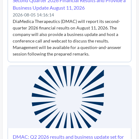
Second Quarter 2026 Financial Results and Provide a
Business Update August 11, 2026
2026-08-05 14:16:14
DiaMedica Therapeutics (DMAC) will report its second-
quarter 2026 financial results on August 11, 2026. The
company will also provide a business update and host a
conference call and webcast to discuss the results.
Management will be available for a question-and-answer
session following the prepared remarks.
DMAC: Q2 2026 results and business update set for