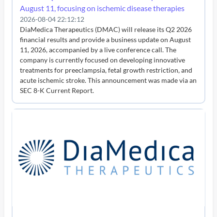
August 11, focusing on ischemic disease therapies
2026-08-04 22:12:12
DiaMedica Therapeutics (DMAC) will release its Q2 2026
financial results and provide a business update on August
11, 2026, accompanied by a live conference call. The
company is currently focused on developing innovative
treatments for preeclampsia, fetal growth restriction, and
acute ischemic stroke. This announcement was made via an
SEC 8-K Current Report.