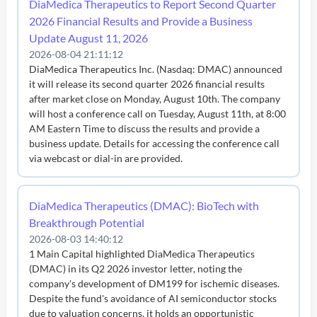
DiaMedica Therapeutics to Report Second Quarter
2026 Financial Results and Provide a Business
Update August 11, 2026
2026-08-04 21:11:12
DiaMedica Therapeutics Inc. (Nasdaq: DMAC) announced
it will release its second quarter 2026 financial results
after market close on Monday, August 10th. The company
will host a conference call on Tuesday, August 11th, at 8:00
AM Eastern Time to discuss the results and provide a
business update. Details for accessing the conference call
via webcast or dial-in are provided.
DiaMedica Therapeutics (DMAC): BioTech with
Breakthrough Potential
2026-08-03 14:40:12
1 Main Capital highlighted DiaMedica Therapeutics
(DMAC) in its Q2 2026 investor letter, noting the
company's development of DM199 for ischemic diseases.
Despite the fund's avoidance of AI semiconductor stocks
due to valuation concerns, it holds an opportunistic