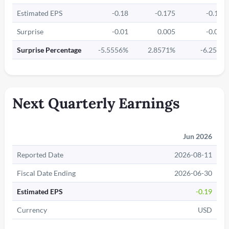
Estimated EPS
-0.18
-0.175
-0.16
Surprise
-0.01
0.005
-0.01
Surprise Percentage
-5.5556%
2.8571%
-6.25%
Next Quarterly Earnings
Jun 2026
Reported Date
2026-08-11
Fiscal Date Ending
2026-06-30
Estimated EPS
-0.19
Currency
USD