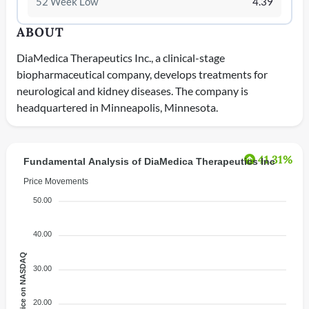
52 Week Low
4.39
ABOUT
DiaMedica Therapeutics Inc., a clinical-stage
biopharmaceutical company, develops treatments for
neurological and kidney diseases. The company is
headquartered in Minneapolis, Minnesota.
41.31%
Fundamental Analysis of DiaMedica Therapeutics Inc
Price Movements
50.00
40.00
Price on NASDAQ
30.00
20.00