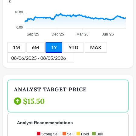
10.00
0.00
Sep '25
Dec '25
Mar '26
Jun '26
1M
6M
1Y
YTD
MAX
ANALYST TARGET PRICE
$15.50
Analyst Recommendations
Strong Sell
Sell
Hold
Buy