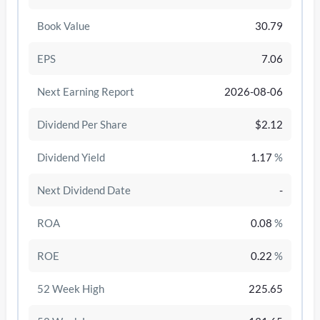
Book Value
30.79
EPS
7.06
Next Earning Report
2026-08-06
Dividend Per Share
$2.12
Dividend Yield
1.17
%
Next Dividend Date
-
/disattiva
ROA
0.08
%
ROE
0.22
%
52 Week High
225.65