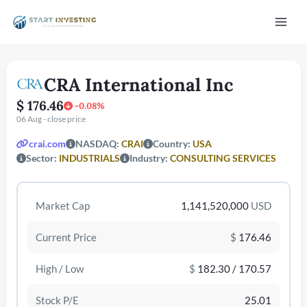
Vai
Mai
al
contenuto
Men
CRA International Inc
$ 176.46
-0.08%
06 Aug - close price
crai.com
NASDAQ:
CRAI
Country:
USA
Sector:
INDUSTRIALS
Industry:
CONSULTING SERVICES
/disattiva
Market Cap
1,141,520,000
USD
Current Price
$
176.46
High / Low
$
182.30 / 170.57
Stock P/E
25.01