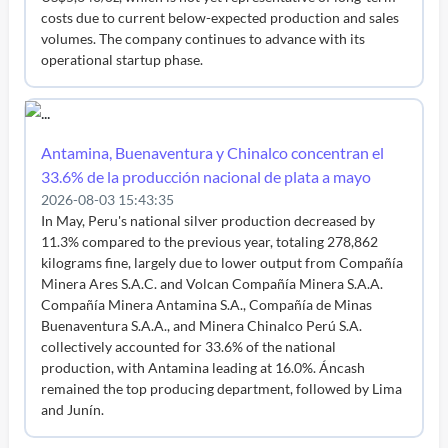
costs due to current below-expected production and sales
volumes. The company continues to advance with its
operational startup phase.
Antamina, Buenaventura y Chinalco concentran el
33.6% de la producción nacional de plata a mayo
2026-08-03 15:43:35
In May, Peru's national silver production decreased by
11.3% compared to the previous year, totaling 278,862
kilograms fine, largely due to lower output from Compañía
Minera Ares S.A.C. and Volcan Compañía Minera S.A.A.
Compañía Minera Antamina S.A., Compañía de Minas
Buenaventura S.A.A., and Minera Chinalco Perú S.A.
collectively accounted for 33.6% of the national
production, with Antamina leading at 16.0%. Áncash
remained the top producing department, followed by Lima
and Junín.