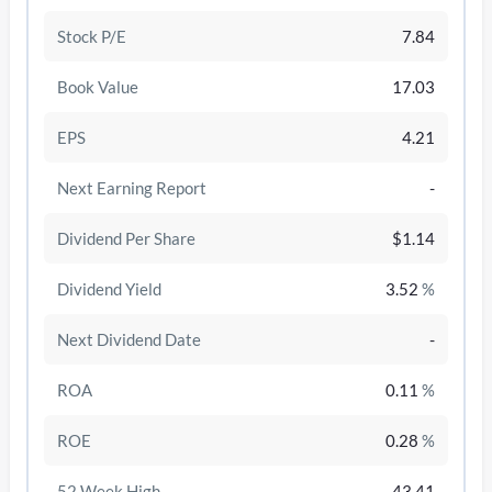
Stock P/E
7.84
Book Value
17.03
EPS
4.21
Next Earning Report
-
Dividend Per Share
$1.14
Dividend Yield
3.52
%
/disattiva
Next Dividend Date
-
ROA
0.11
%
ROE
0.28
%
52 Week High
43.41