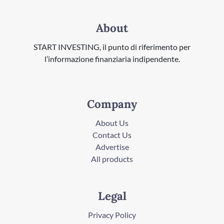
About
START INVESTING, il punto di riferimento per
l’informazione finanziaria indipendente.
Company
About Us
Contact Us
Advertise
All products
Legal
Privacy Policy