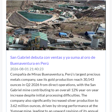
San Gabriel debuta con ventas y ya suma al oro de
Buenaventura en Perú
2026-08-01 21:40:23
Compañía de Minas Buenaventura, Perú's largest precious
metals company, saw its gold production reach 30,543
ounces in Q2 2026 from direct operations, with the San
Gabriel mine contributing to an overall 12% year-on-year
increase despite initial processing difficulties. The
company also significantly increased silver production to
3.62 million ounces, driven by strong performance at the
Yumpag mine, leading to an upward revision of its annual