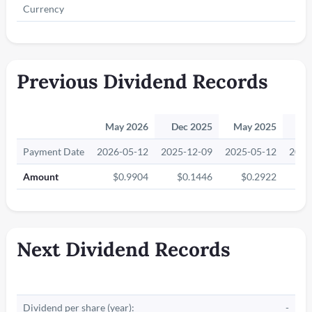
Currency
Previous Dividend Records
May 2026
Dec 2025
May 2025
Ma
Payment Date
2026-05-12
2025-12-09
2025-05-12
2024
Amount
$0.9904
$0.1446
$0.2922
$
Next Dividend Records
Dividend per share (year):
-