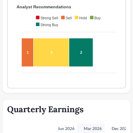
Analyst Recommendations
Strong Sell
Sell
Hold
Buy
Strong Buy
1
3
2
Quarterly Earnings
Jun 2026
Mar 2026
Dec 2025