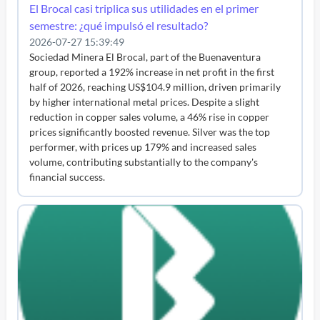
El Brocal casi triplica sus utilidades en el primer
semestre: ¿qué impulsó el resultado?
2026-07-27 15:39:49
Sociedad Minera El Brocal, part of the Buenaventura
group, reported a 192% increase in net profit in the first
half of 2026, reaching US$104.9 million, driven primarily
by higher international metal prices. Despite a slight
reduction in copper sales volume, a 46% rise in copper
prices significantly boosted revenue. Silver was the top
performer, with prices up 179% and increased sales
volume, contributing substantially to the company's
financial success.