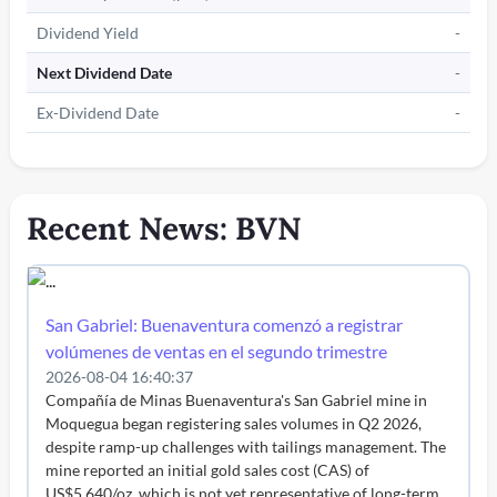
Dividend Yield
-
Next Dividend Date
-
Ex-Dividend Date
-
Recent News: BVN
San Gabriel: Buenaventura comenzó a registrar
volúmenes de ventas en el segundo trimestre
2026-08-04 16:40:37
Compañía de Minas Buenaventura's San Gabriel mine in
Moquegua began registering sales volumes in Q2 2026,
despite ramp-up challenges with tailings management. The
mine reported an initial gold sales cost (CAS) of
US$5,640/oz, which is not yet representative of long-term