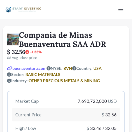
Vai
Mai
al
contenuto
Men
Compania de Minas
Buenaventura SAA ADR
$ 32.56
-1.33%
06 Aug - close price
buenaventura.com
NYSE:
BVN
Country:
USA
Sector:
BASIC MATERIALS
/disattiva
Industry:
OTHER PRECIOUS METALS & MINING
Market Cap
7,690,722,000
USD
Current Price
$
32.56
High / Low
$
33.46 / 32.05