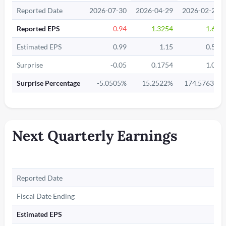
Reported Date
2026-07-30
2026-04-29
2026-02-26
Reported EPS
0.94
1.3254
1.62
Estimated EPS
0.99
1.15
0.59
Surprise
-0.05
0.1754
1.03
Surprise Percentage
-5.0505%
15.2522%
174.5763%
Next Quarterly Earnings
Reported Date
Fiscal Date Ending
Estimated EPS