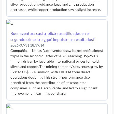
silver production guidance. Lead and zinc production
decreased, while copper production saw a slight increase.
Buenaventura casi triplicó sus utilidades en el
segundo trimestre, ¿qué impulsó sus resultados?
2026-07-31 18:39:14
Compañía de Minas Buenaventura saw its net profit almost
triple in the second quarter of 2026, reaching US$260.8
million, driven by favorable international prices for gold,
silver, and copper. The mining company's revenues grew by
57% to US$580.8 million, with EBITDA from direct
operations doubling. This strong performance also
benefited from the contribution of its associated
companies, such as Cerro Verde, and led to a significant
improvement in earnings per share.