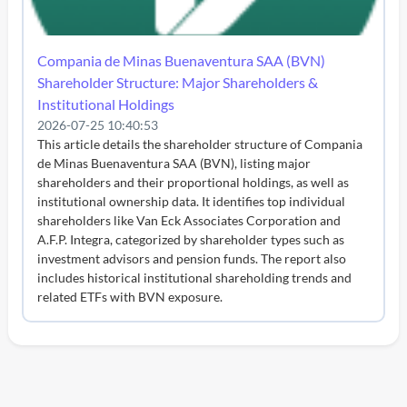
Compania de Minas Buenaventura SAA (BVN)
Shareholder Structure: Major Shareholders &
Institutional Holdings
2026-07-25 10:40:53
This article details the shareholder structure of Compania
de Minas Buenaventura SAA (BVN), listing major
shareholders and their proportional holdings, as well as
institutional ownership data. It identifies top individual
shareholders like Van Eck Associates Corporation and
A.F.P. Integra, categorized by shareholder types such as
investment advisors and pension funds. The report also
includes historical institutional shareholding trends and
related ETFs with BVN exposure.