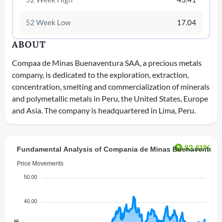
52 Week Low
17.04
ABOUT
Compaa de Minas Buenaventura SAA, a precious metals
company, is dedicated to the exploration, extraction,
concentration, smelting and commercialization of minerals
and polymetallic metals in Peru, the United States, Europe
and Asia. The company is headquartered in Lima, Peru.
82.61%
Fundamental Analysis of Compania de Minas Buenaventur
Price Movements
50.00
40.00