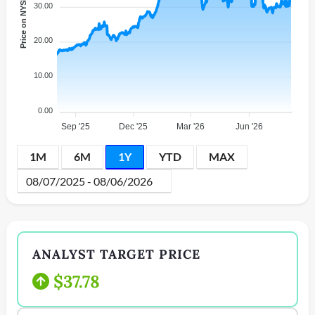
Price on NYSE
30.00
20.00
10.00
0.00
Sep '25
Dec '25
Mar '26
Jun '26
1M
6M
1Y
YTD
MAX
ANALYST TARGET PRICE
$37.78