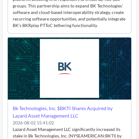
groups. This partnership aims to expand BK Technologies'
software and cloud-based interoperability strategy, create
recurring software opportunities, and potentially integrate
BK's BKRplay PTToC tethering functionality.
Bk Technologies, Inc. $BKTI Shares Acquired by
Lazard Asset Management LLC
2026-08-02 15:41:02
Lazard Asset Management LLC significantly increased its
stake in Bk Technologies, Inc. (NYSEAMERICAN:BKTI) by