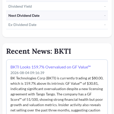
Dividend Yield
-
Next Dividend Date
-
Ex-Dividend Date
-
Recent News: BKTI
BKTI Looks 159.7% Overvalued on GF Value™
2026-08-04 09:16:39
BK Technologies Corp (BKTI) is currently trading at $80.00,
which is 159.7% above its intrinsic GF Value™ of $30.81,
indicating significant overvaluation despite a new licensing
agreement with Tango Tango. The company has a GF
Score™ of 51/100, showing strong financial health but poor
growth and valuation metrics. Insider activity also reveals
net selling over the past three months, suggesting caution