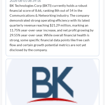
2026-08-01 08:39:16
BK Technologies Corp (BKTI) currently holds a robust
financial score of 8.66, ranking 8th out of 54 in the
Communications & Networking industry. The company
demonstrated strong operating efficiency with its latest
quarterly revenue reaching $21.29 million, marking an
11.75% year-over-year increase, and net profit growing by
29.55% year-over-year. While overall financial health is
strong, some specific financial data points like free cash
flow and certain growth potential metrics are not yet
disclosed by the company.