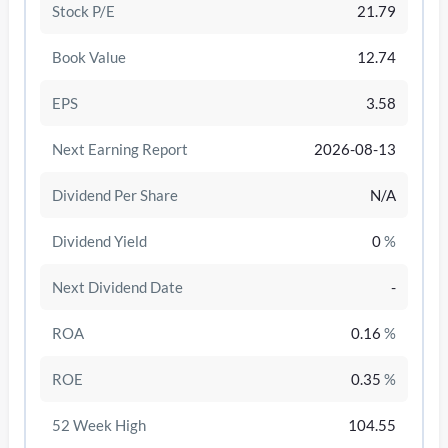
Stock P/E
21.79
Book Value
12.74
EPS
3.58
Next Earning Report
2026-08-13
Dividend Per Share
N/A
Dividend Yield
0
%
Next Dividend Date
-
/disattiva
ROA
0.16
%
ROE
0.35
%
52 Week High
104.55