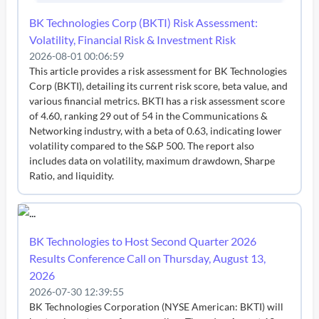
BK Technologies Corp (BKTI) Risk Assessment:
Volatility, Financial Risk & Investment Risk
2026-08-01 00:06:59
This article provides a risk assessment for BK Technologies
Corp (BKTI), detailing its current risk score, beta value, and
various financial metrics. BKTI has a risk assessment score
of 4.60, ranking 29 out of 54 in the Communications &
Networking industry, with a beta of 0.63, indicating lower
volatility compared to the S&P 500. The report also
includes data on volatility, maximum drawdown, Sharpe
Ratio, and liquidity.
BK Technologies to Host Second Quarter 2026
Results Conference Call on Thursday, August 13,
2026
2026-07-30 12:39:55
BK Technologies Corporation (NYSE American: BKTI) will