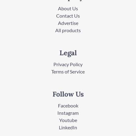
About Us
Contact Us
Advertise
All products
Legal
Privacy Policy
Terms of Service
Follow Us
Facebook
Instagram
Youtube
LinkedIn