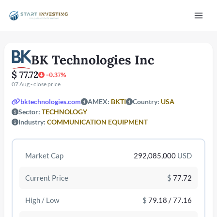
Vai
Mai
al
contenuto
Men
BK Technologies Inc
$ 77.72
-0.37%
07 Aug - close price
bktechnologies.com
AMEX:
BKTI
Country:
USA
Sector:
TECHNOLOGY
Industry:
COMMUNICATION EQUIPMENT
/disattiva
Market Cap
292,085,000
USD
Current Price
$
77.72
High / Low
$
79.18 / 77.16