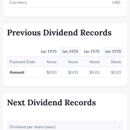
Currency
USD
Previous Dividend Records
Jan 1970
Jan 1970
Jan 1970
Jan 1970
J
Payment Date
None
None
None
None
Amount
$0.03
$0.03
$0.03
$0.03
Next Dividend Records
Dividend per share (year):
-