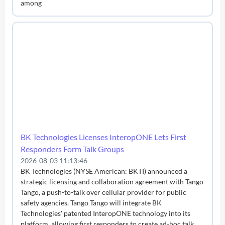
among
BK Technologies Licenses InteropONE Lets First
Responders Form Talk Groups
2026-08-03 11:13:46
BK Technologies (NYSE American: BKTI) announced a
strategic licensing and collaboration agreement with Tango
Tango, a push-to-talk over cellular provider for public
safety agencies. Tango Tango will integrate BK
Technologies' patented InteropONE technology into its
platform, allowing first responders to create ad-hoc talk