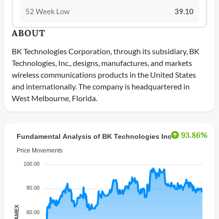
52 Week Low
39.10
ABOUT
BK Technologies Corporation, through its subsidiary, BK
Technologies, Inc., designs, manufactures, and markets
wireless communications products in the United States
and internationally. The company is headquartered in
West Melbourne, Florida.
93.86%
Fundamental Analysis of BK Technologies Inc
Price Movements
100.00
80.00
60.00