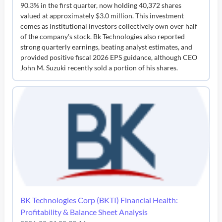
90.3% in the first quarter, now holding 40,372 shares
valued at approximately $3.0 million. This investment
comes as institutional investors collectively own over half
of the company's stock. Bk Technologies also reported
strong quarterly earnings, beating analyst estimates, and
provided positive fiscal 2026 EPS guidance, although CEO
John M. Suzuki recently sold a portion of his shares.
BK Technologies Corp (BKTI) Financial Health:
Profitability & Balance Sheet Analysis