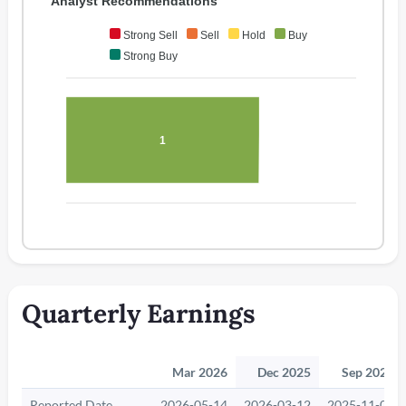
Analyst Recommendations
Strong Sell
Sell
Hold
Buy
Strong Buy
1
Quarterly Earnings
Mar 2026
Dec 2025
Sep 2025
Reported Date
2026-05-14
2026-03-12
2025-11-06