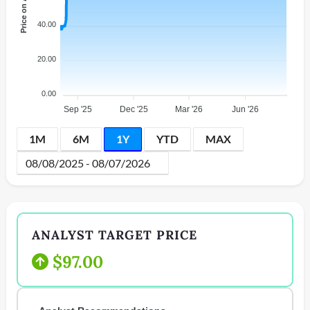
Price on AMEX
40.00
20.00
0.00
Sep '25
Dec '25
Mar '26
Jun '26
1M
6M
1Y
YTD
MAX
ANALYST TARGET PRICE
$97.00