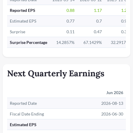
Reported EPS
0.88
1.17
1.27
Estimated EPS
0.77
0.7
0.96
Surprise
0.11
0.47
0.31
Surprise Percentage
14.2857%
67.1429%
32.2917%
Next Quarterly Earnings
Jun 2026
Reported Date
2026-08-13
Fiscal Date Ending
2026-06-30
Estimated EPS