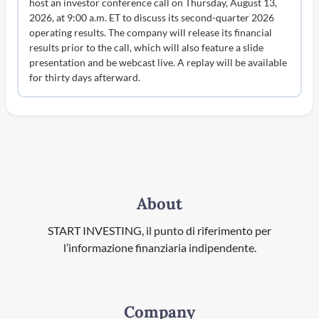
host an investor conference call on Thursday, August 13,
2026, at 9:00 a.m. ET to discuss its second-quarter 2026
operating results. The company will release its financial
results prior to the call, which will also feature a slide
presentation and be webcast live. A replay will be available
for thirty days afterward.
About
START INVESTING, il punto di riferimento per
l’informazione finanziaria indipendente.
Company