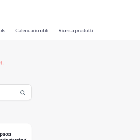
ols
Calendario utili
Ricerca prodotti
t.
pson
ufacturing