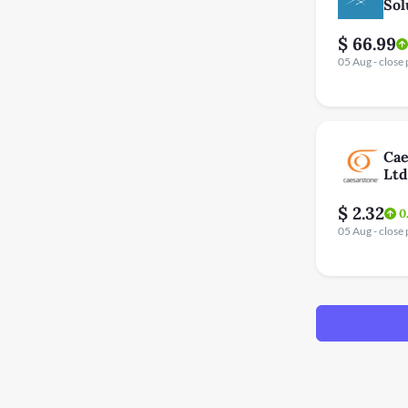
Sol
$ 66.99
05 Aug - close 
Cae
Ltd
$ 2.32
0
05 Aug - close 