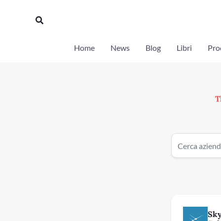
Vai
al
Cerca
contenuto
Home
News
Blog
Libri
Prod
T
Sk