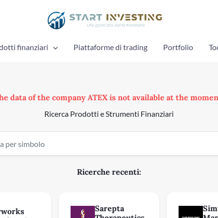
otti finanziari
Piattaforme di trading
Portfolio
To
he data of the company ATEX is not available at the momen
Ricerca Prodotti e Strumenti Finanziari
Ricerche recenti:
Sarepta
Sim
yworks
Therapeutics
Man