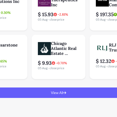
utions Inc
Inc
Com
0.30%
$ 15.93
$ 197.35
-2.81%
price
05 Aug - close price
05 Aug - close p
Chicago
sarstone
RLJ
Atlantic Real
Tru
Estate ...
$ 12.32
.65%
$ 9.93
-0.70%
price
05 Aug - close p
05 Aug - close price
View All