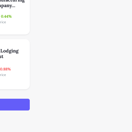
pany...
0.44%
rice
 Lodging
st
-0.88%
rice