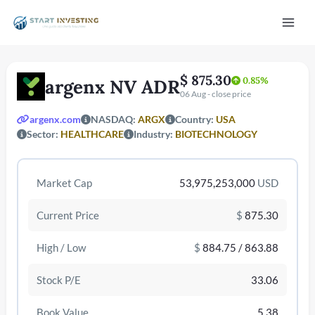
Vai
Mai
al
contenuto
Men
$ 875.30
0.85%
argenx NV ADR
06 Aug - close price
argenx.com
NASDAQ:
ARGX
Country:
USA
Sector:
HEALTHCARE
Industry:
BIOTECHNOLOGY
/disattiva
Market Cap
53,975,253,000
USD
Current Price
$
875.30
High / Low
$
884.75 / 863.88
Stock P/E
33.06
Book Value
5.38