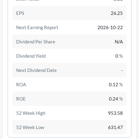
EPS
26.25
Next Earning Report
2026-10-22
Dividend Per Share
N/A
Dividend Yield
0
%
Next Dividend Date
-
ROA
0.12
%
/disattiva
ROE
0.24
%
52 Week High
953.58
52 Week Low
631.47