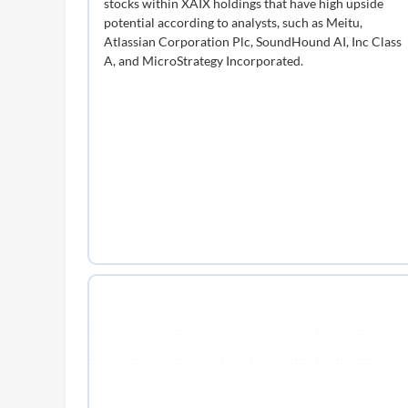
stocks within XAIX holdings that have high upside
potential according to analysts, such as Meitu,
Atlassian Corporation Plc, SoundHound AI, Inc Class
A, and MicroStrategy Incorporated.