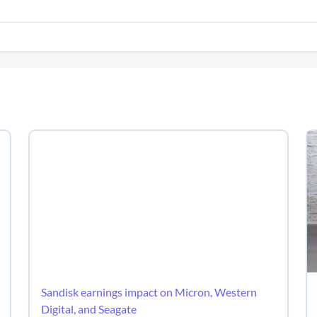
Sandisk earnings impact on Micron, Western
Digital, and Seagate