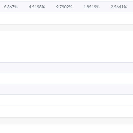
6.367%
4.5198%
9.7902%
1.8519%
2.5641%