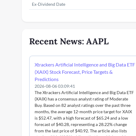
Ex-Dividend Date
Recent News: AAPL
Xtrackers Artificial Intelligence and Big Data ETF
(XAIX) Stock Forecast, Price Targets &
Predictions
2026-08-06 03:09:41
The Xtrackers Artificial Intelligence and Big Data ETF
(XAIX) has a consensus analyst rating of Moderate
Buy. Based on 82 analyst ratings over the past three
months, the average 12-month price target for XAIX
is $52.47, with a high forecast of $65.24 and a low
forecast of $40.28, representing a 28.22% change
from the last price of $40.92. The article also lists