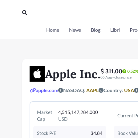
Vai
al
Cerca
contenuto
Home
News
Blog
Libri
Prod
Apple Inc.
$ 311.00
0.52
05 Aug - close price
apple.com
NASDAQ:
AAPL
Country:
USA
Market
4,515,147,284,000
Current P
Cap
USD
Stock P/E
34.84
Book Valu