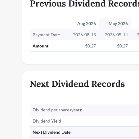
Previous Dividend Record
Aug 2026
May 2026
Payment Date
2026-08-13
2026-05-14
Amount
$0.27
$0.27
Next Dividend Records
Dividend per share (year):
Dividend Yield
Next Dividend Date