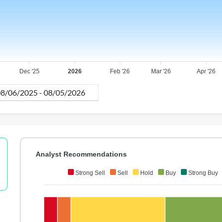
Dec '25
2026
Feb '26
Mar '26
Apr '26
Analyst Recommendations
Strong Sell
Sell
Hold
Buy
Strong Buy