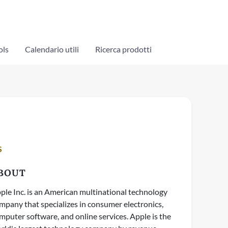
ols
Calendario utili
Ricerca prodotti
S
BOUT
ple Inc. is an American multinational technology
mpany that specializes in consumer electronics,
mputer software, and online services. Apple is the