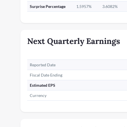
Surprise Percentage
1.5957%
3.6082%
Next Quarterly Earnings
Reported Date
Fiscal Date Ending
Estimated EPS
Currency