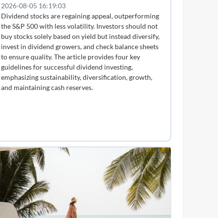
2026-08-05 16:19:03
Dividend stocks are regaining appeal, outperforming
the S&P 500 with less volatility. Investors should not
buy stocks solely based on yield but instead diversify,
invest in dividend growers, and check balance sheets
to ensure quality. The article provides four key
guidelines for successful dividend investing,
emphasizing sustainability, diversification, growth,
and maintaining cash reserves.