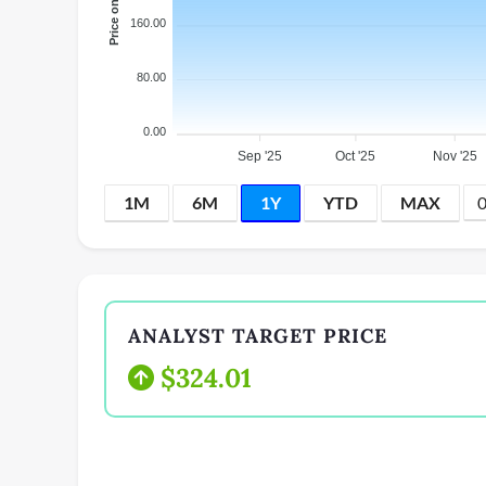
160.00
80.00
0.00
Sep '25
Oct '25
Nov '25
1M
6M
1Y
YTD
MAX
ANALYST TARGET PRICE
$324.01