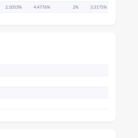
2.1053%
4.4776%
2%
3.3175%
5.036%