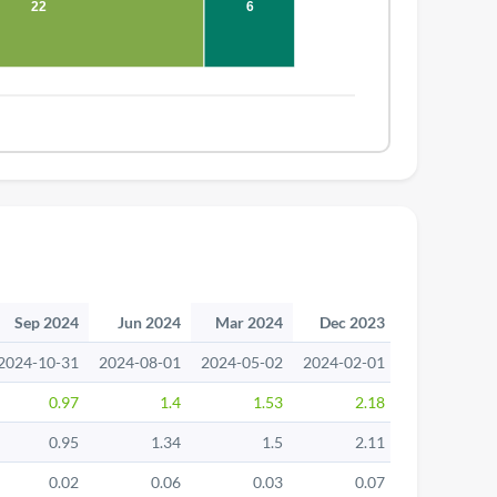
22
6
Sep 2024
Jun 2024
Mar 2024
Dec 2023
Sep 2023
2024-10-31
2024-08-01
2024-05-02
2024-02-01
2023-11-02
0.97
1.4
1.53
2.18
1.46
0.95
1.34
1.5
2.11
1.39
0.02
0.06
0.03
0.07
0.07