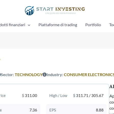
otti finanziari
Piattaforme di trading
Portfolio
To
%
Sector:
TECHNOLOGY
Industry:
CONSUMER ELECTRONIC
A
rice
$
311.00
High / Low
$
311.71 / 305.67
Ap
co
co
e
7.36
EPS
8.88