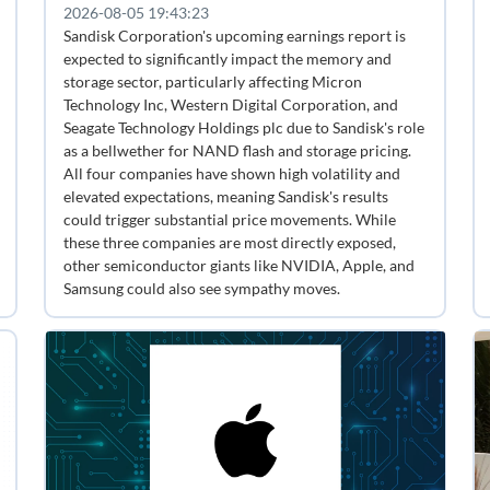
2026-08-05 19:43:23
Sandisk Corporation's upcoming earnings report is
expected to significantly impact the memory and
storage sector, particularly affecting Micron
Technology Inc, Western Digital Corporation, and
Seagate Technology Holdings plc due to Sandisk's role
as a bellwether for NAND flash and storage pricing.
All four companies have shown high volatility and
elevated expectations, meaning Sandisk's results
could trigger substantial price movements. While
these three companies are most directly exposed,
other semiconductor giants like NVIDIA, Apple, and
Samsung could also see sympathy moves.