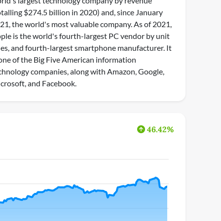
rld's largest technology company by revenue
otalling $274.5 billion in 2020) and, since January
21, the world's most valuable company. As of 2021,
ple is the world's fourth-largest PC vendor by unit
les, and fourth-largest smartphone manufacturer. It
 one of the Big Five American information
chnology companies, along with Amazon, Google,
crosoft, and Facebook.
46.42%