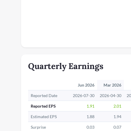
Quarterly Earnings
Jun 2026
Mar 2026
Reported Date
2026-07-30
2026-04-30
20
Reported EPS
1.91
2.01
Estimated EPS
1.88
1.94
Surprise
0.03
0.07