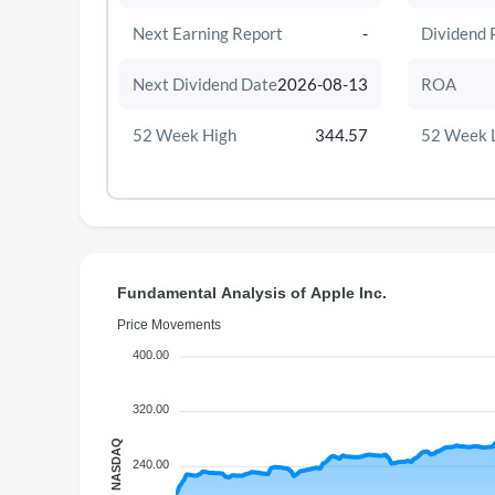
Next Earning Report
-
Dividend 
Next Dividend Date
2026-08-13
ROA
52 Week High
344.57
52 Week 
Fundamental Analysis of Apple Inc.
Price Movements
400.00
320.00
Price on NASDAQ
240.00