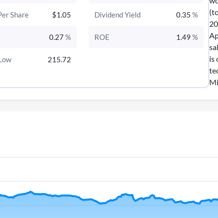
wo
(t
Per Share
$1.05
Dividend Yield
0.35
%
20
Ap
0.27
%
ROE
1.49
%
sa
is
Low
215.72
te
Mi