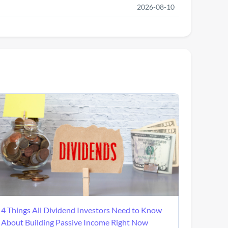
2026-08-10
4 Things All Dividend Investors Need to Know
About Building Passive Income Right Now