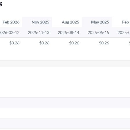
s
Feb 2026
Nov 2025
Aug 2025
May 2025
Feb
2026-02-12
2025-11-13
2025-08-14
2025-05-15
2025-
$0.26
$0.26
$0.26
$0.26