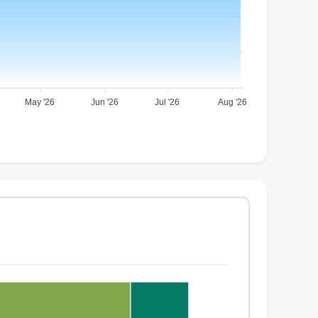
May '26
Jun '26
Jul '26
Aug '26