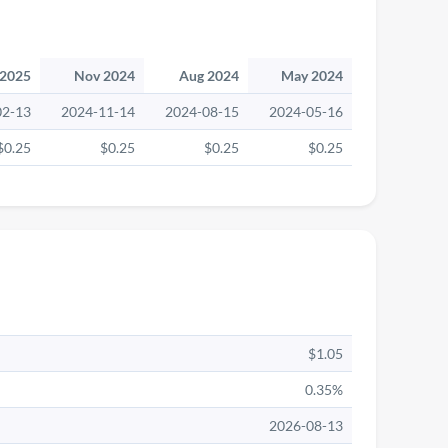
 2025
Nov 2024
Aug 2024
May 2024
02-13
2024-11-14
2024-08-15
2024-05-16
$0.25
$0.25
$0.25
$0.25
$1.05
0.35%
2026-08-13