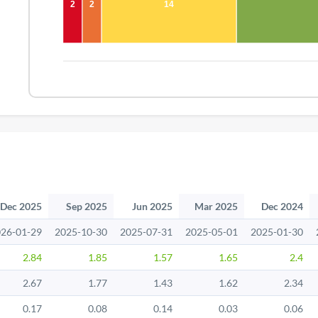
2
2
14
Dec 2025
Sep 2025
Jun 2025
Mar 2025
Dec 2024
26-01-29
2025-10-30
2025-07-31
2025-05-01
2025-01-30
2.84
1.85
1.57
1.65
2.4
2.67
1.77
1.43
1.62
2.34
0.17
0.08
0.14
0.03
0.06